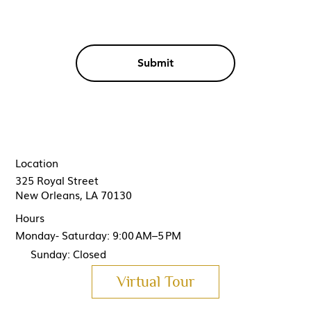
Submit
Location
325 Royal Street
New Orleans, LA 70130
Hours
Monday- Saturday: 9:00 AM–5 PM
Sunday: Closed
Virtual Tour