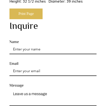
Height: 32 1/2 inches Diameter: 39 inches
Print Page
Inquire
Name
Email
Message