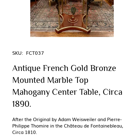
SKU:
FCT037
Antique French Gold Bronze
Mounted Marble Top
Mahogany Center Table, Circa
1890.
After the Original by Adam Weisweiler and Pierre-
Philippe Thomire in the Château de Fontainebleau,
Circa 1810.