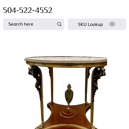
504-522-4552
SKU Lookup