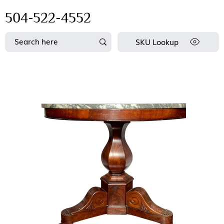
504-522-4552
SKU Lookup