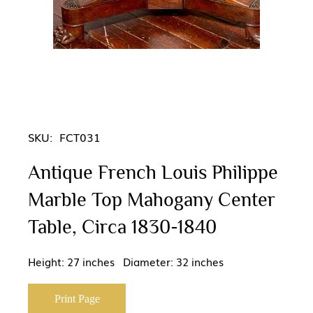
SKU:
FCT031
Antique French Louis Philippe
Marble Top Mahogany Center
Table, Circa 1830-1840
Height: 27 inches Diameter: 32 inches
Print Page