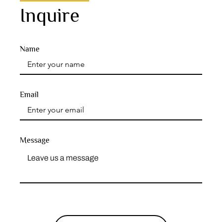
Inquire
Name
Email
Message