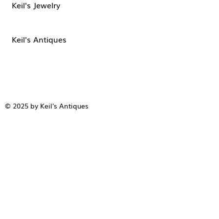
Keil's Jewelry
Keil's Antiques
© 2025 by Keil's Antiques