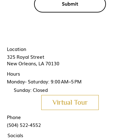
Submit
Location
325 Royal Street
New Orleans, LA 70130
Hours
Monday- Saturday: 9:00 AM–5 PM
Sunday: Closed
Virtual Tour
Phone
(504) 522-4552
Socials