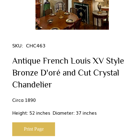
SKU:
CHC463
Antique French Louis XV Style
Bronze D'oré and Cut Crystal
Chandelier
Circa 1890
Height: 52 inches Diameter: 37 inches
Print Page