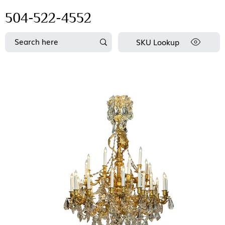
504-522-4552
SKU Lookup