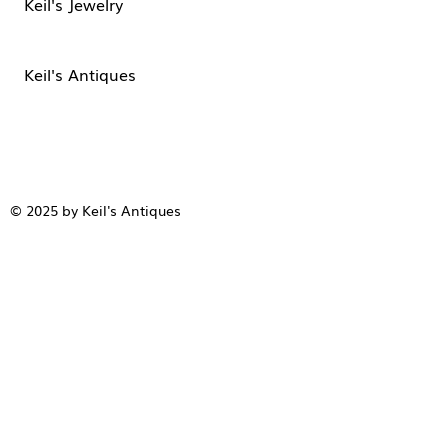
Keil's Jewelry
Keil's Antiques
© 2025 by Keil's Antiques