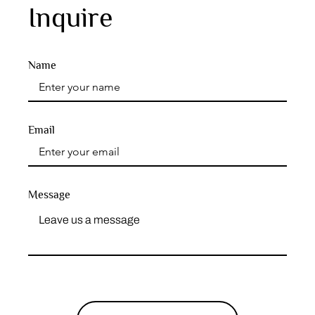
Inquire
Name
Email
Message