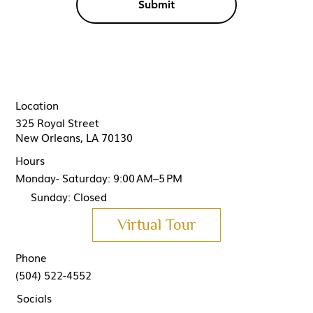
Submit
Location
325 Royal Street
New Orleans, LA 70130
Hours
Monday- Saturday: 9:00 AM–5 PM
Sunday: Closed
Virtual Tour
Phone
(504) 522-4552
Socials