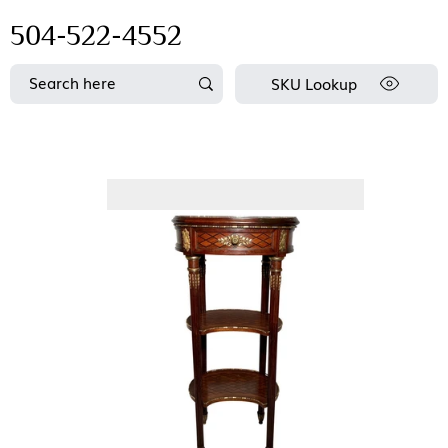
504-522-4552
SKU Lookup