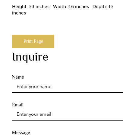
Height: 33 inches Width: 16 inches Depth: 13
inches
Print Page
Inquire
Name
Email
Message