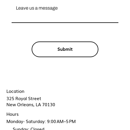
Submit
Location
325 Royal Street
New Orleans, LA 70130
Hours
Monday- Saturday: 9:00 AM–5 PM
Sunday: Closed