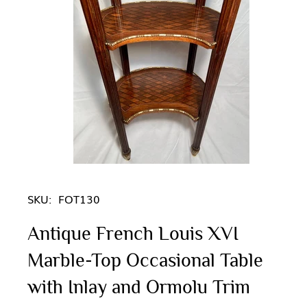
SKU:
FOT130
Antique French Louis XVI
Marble-Top Occasional Table
with Inlay and Ormolu Trim