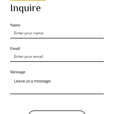
Inquire
Name
Email
Message