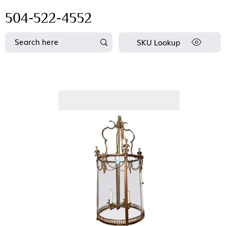
504-522-4552
SKU Lookup