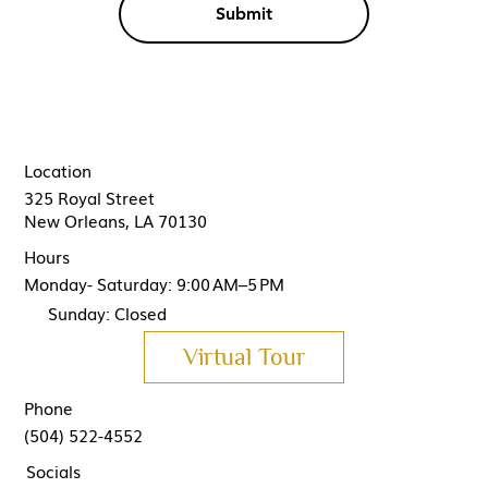
Submit
Location
325 Royal Street
New Orleans, LA 70130
Hours
Monday- Saturday: 9:00 AM–5 PM
Sunday: Closed
Virtual Tour
Phone
(504) 522-4552
Socials