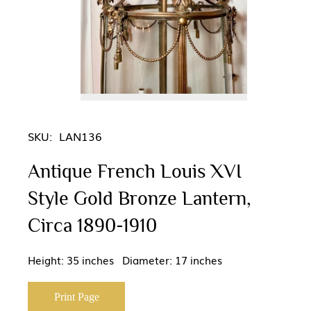
SKU:
LAN136
Antique French Louis XVI
Style Gold Bronze Lantern,
Circa 1890-1910
Height: 35 inches Diameter: 17 inches
Print Page