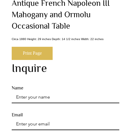
Antique French Napoleon III
Mahogany and Ormolu
Occasional Table
Circa 1880 Height: 29 inches Depth: 14 1/2 inches Width: 22 inches
Print Page
Inquire
Name
Email