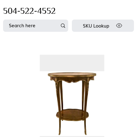
504-522-4552
SKU Lookup