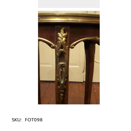
SKU:
FOT098