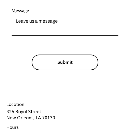
Message
Submit
Location
325 Royal Street
New Orleans, LA 70130
Hours