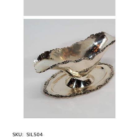
SKU:
SIL504