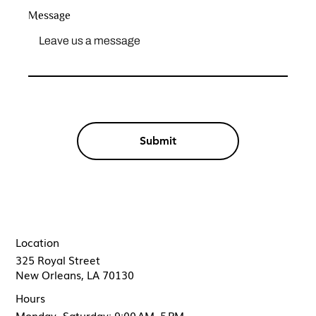
Message
Submit
Location
325 Royal Street
New Orleans, LA 70130
Hours
Monday- Saturday: 9:00 AM–5 PM