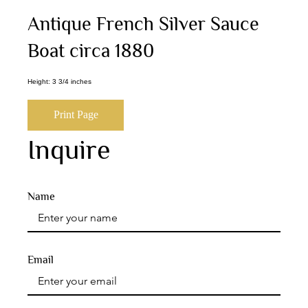
Antique French Silver Sauce
Boat circa 1880
Height: 3 3/4 inches
Print Page
Inquire
Name
Email