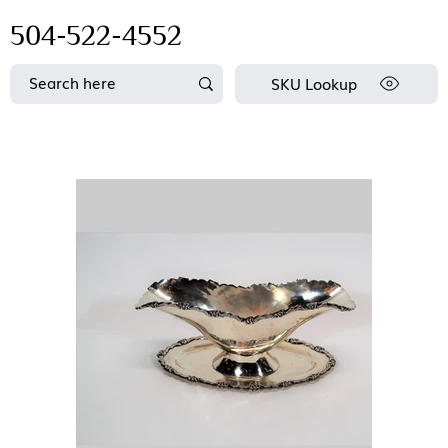
504-522-4552
SKU Lookup