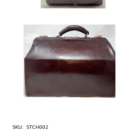
SKU:
STCH002