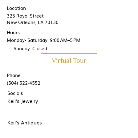
Location
325 Royal Street
New Orleans, LA 70130
Hours
Monday- Saturday: 9:00 AM–5 PM
Sunday: Closed
Virtual Tour
Phone
(504) 522-4552
Socials
Keil's Jewelry
Keil's Antiques