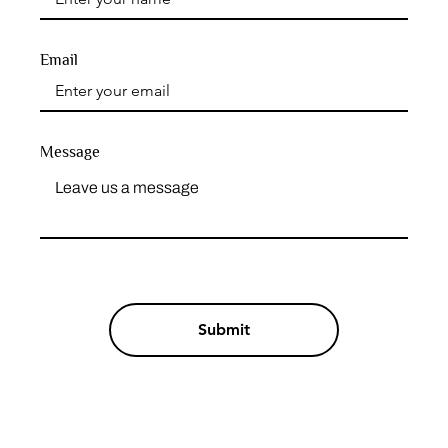
Email
Message
Submit