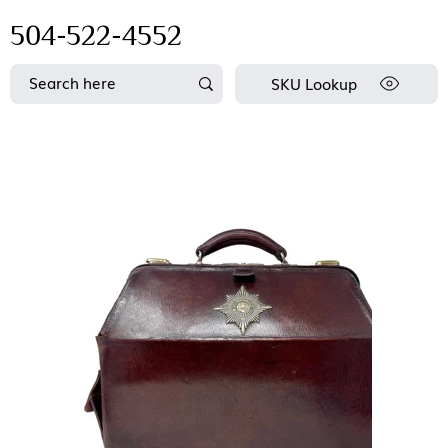
504-522-4552
SKU Lookup