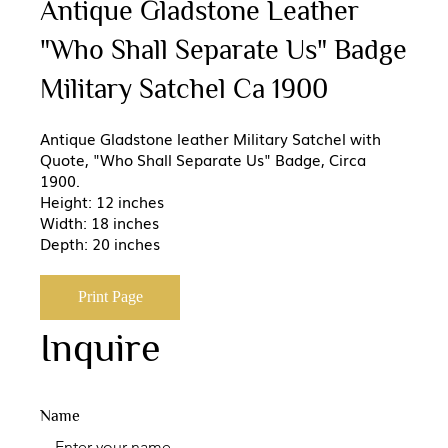
Antique Gladstone Leather
"Who Shall Separate Us" Badge
Military Satchel Ca 1900
Antique Gladstone leather Military Satchel with
Quote, "Who Shall Separate Us" Badge, Circa
1900.
Height: 12 inches
Width: 18 inches
Depth: 20 inches
Print Page
Inquire
Name