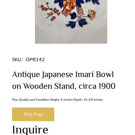
SKU:
OPR142
Antique Japanese Imari Bowl
on Wooden Stand, circa 1900
Fine Quality and Condition Height: 6 inches Depth: 10 1/8 inches
Print Page
Inquire