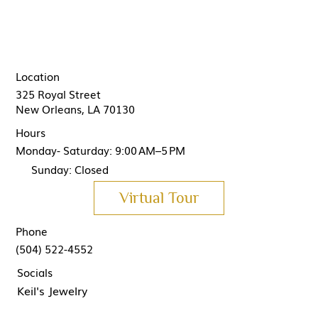
Location
325 Royal Street
New Orleans, LA 70130
Hours
Monday- Saturday: 9:00 AM–5 PM
Sunday: Closed
Virtual Tour
Phone
(504) 522-4552
Socials
Keil's Jewelry