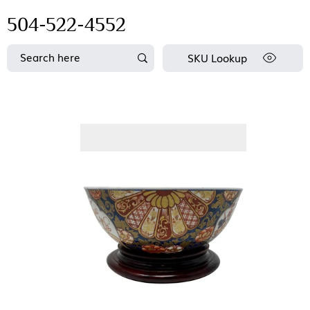
504-522-4552
SKU Lookup