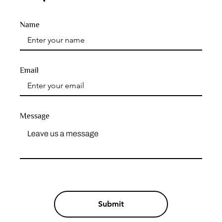
Name
Email
Message
Submit