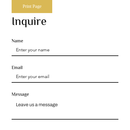
Print Page
Inquire
Name
Email
Message