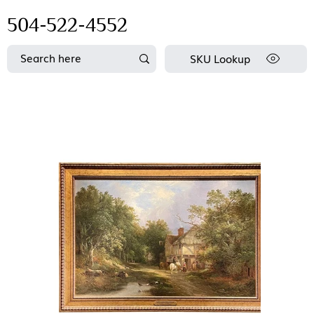
504-522-4552
SKU Lookup