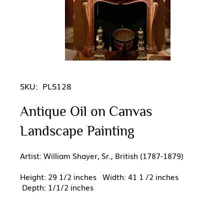
SKU:
PLS128
Antique Oil on Canvas
Landscape Painting
Artist: William Shayer, Sr., British (1787-1879)
Height: 29 1/2 inches Width: 41 1 /2 inches
Depth: 1/1/2 inches