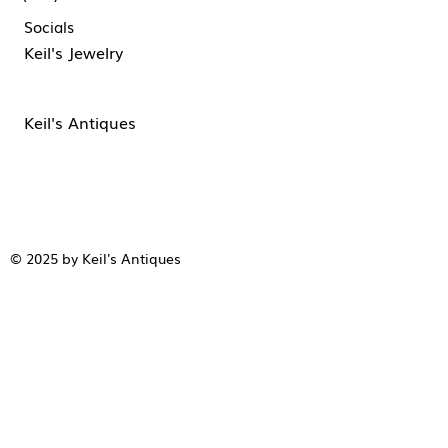
Socials
Keil's Jewelry
Keil's Antiques
© 2025 by Keil's Antiques