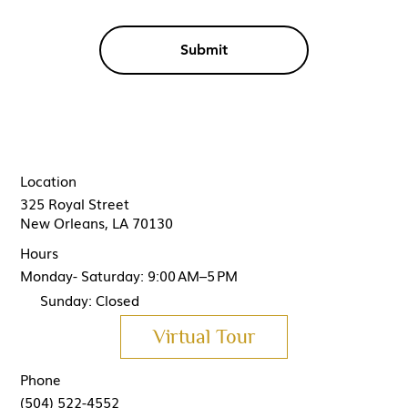
Submit
Location
325 Royal Street
New Orleans, LA 70130
Hours
Monday- Saturday: 9:00 AM–5 PM
Sunday: Closed
Virtual Tour
Phone
(504) 522-4552