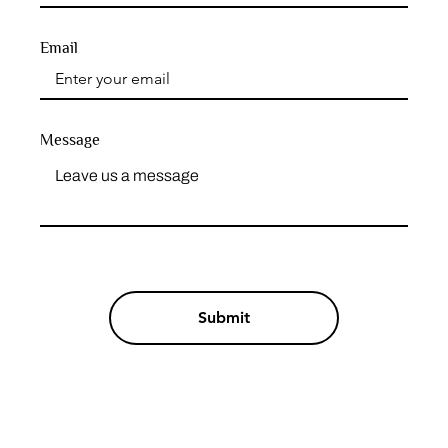
Email
Message
Submit