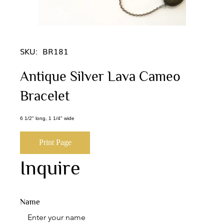
SKU:
BR181
Antique Silver Lava Cameo
Bracelet
6 1/2" long, 1 1/4" wide
Print Page
Inquire
Name