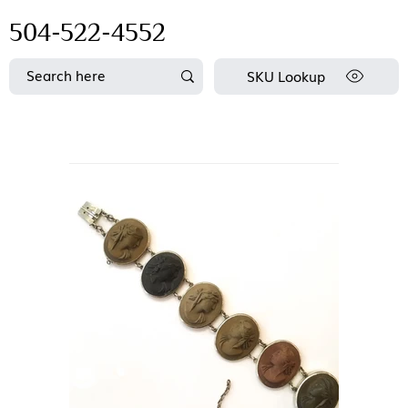
504-522-4552
SKU Lookup