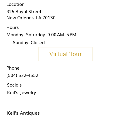
Location
325 Royal Street
New Orleans, LA 70130
Hours
Monday- Saturday: 9:00 AM–5 PM
Sunday: Closed
Virtual Tour
Phone
(504) 522-4552
Socials
Keil's Jewelry
Keil's Antiques