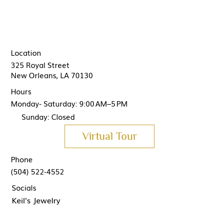
Location
325 Royal Street
New Orleans, LA 70130
Hours
Monday- Saturday: 9:00 AM–5 PM
Sunday: Closed
Virtual Tour
Phone
(504) 522-4552
Socials
Keil's Jewelry