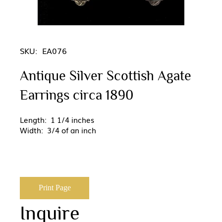
SKU:
EA076
Antique Silver Scottish Agate
Earrings circa 1890
Length: 1 1/4 inches
Width: 3/4 of an inch
Print Page
Inquire