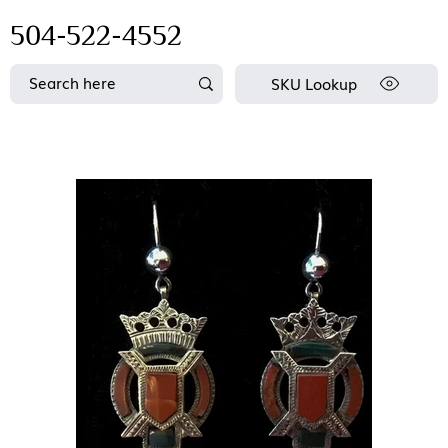
504-522-4552
SKU Lookup