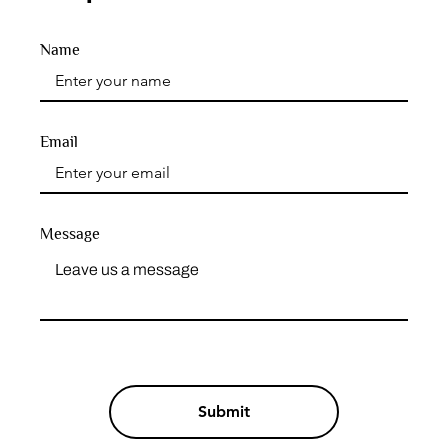
Name
Email
Message
Submit