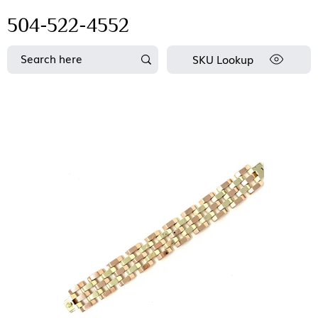
504-522-4552
SKU Lookup