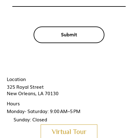
Submit
Location
325 Royal Street
New Orleans, LA 70130
Hours
Monday- Saturday: 9:00 AM–5 PM
Sunday: Closed
Virtual Tour