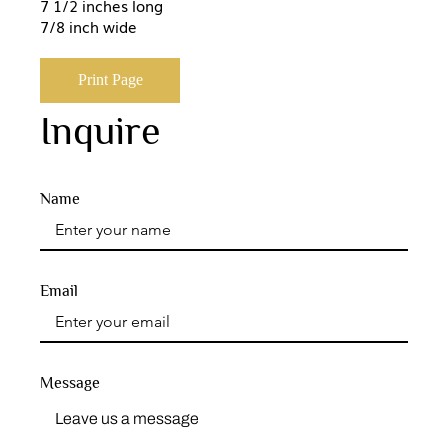
7 1/2 inches long
7/8 inch wide
Print Page
Inquire
Name
Email
Message