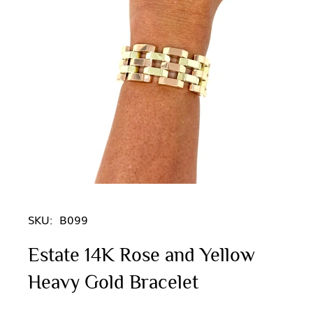
SKU:
B099
Estate 14K Rose and Yellow
Heavy Gold Bracelet