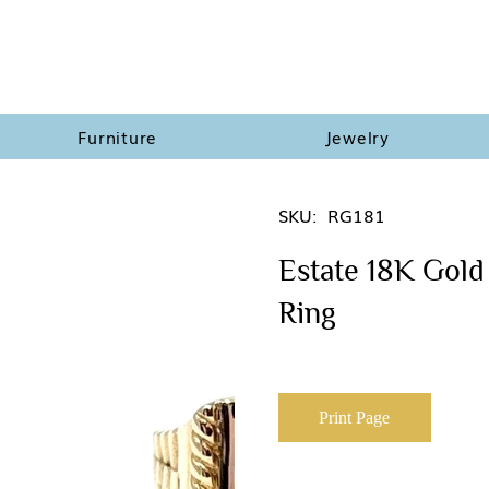
Furniture
Jewelry
SKU:
RG181
Estate 18K Gold 
Ring
Print Page