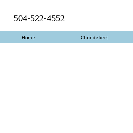
504-522-4552
Home
Chandeliers