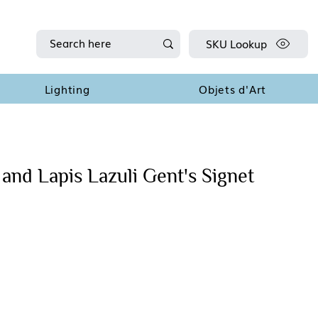
SKU Lookup
Lighting
Objets d'Art
and Lapis Lazuli Gent's Signet