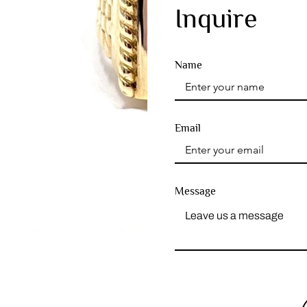
Inquire
Name
Email
Message