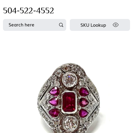
504-522-4552
SKU Lookup