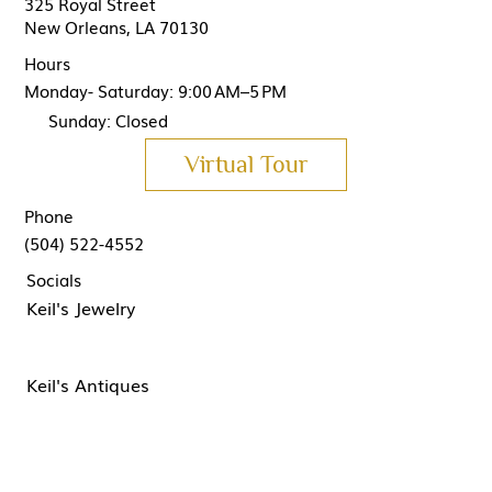
325 Royal Street
New Orleans, LA 70130
Hours
Monday- Saturday: 9:00 AM–5 PM
Sunday: Closed
Virtual Tour
Phone
(504) 522-4552
Socials
Keil's Jewelry
Keil's Antiques