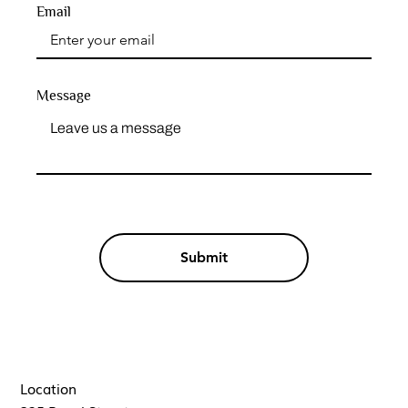
Email
Message
Submit
Location