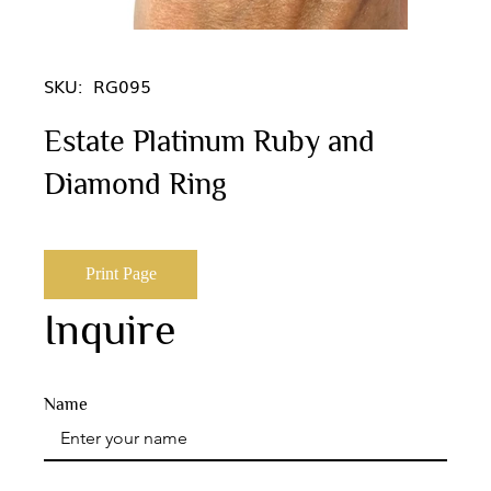
SKU:
RG095
Estate Platinum Ruby and
Diamond Ring
Print Page
Inquire
Name