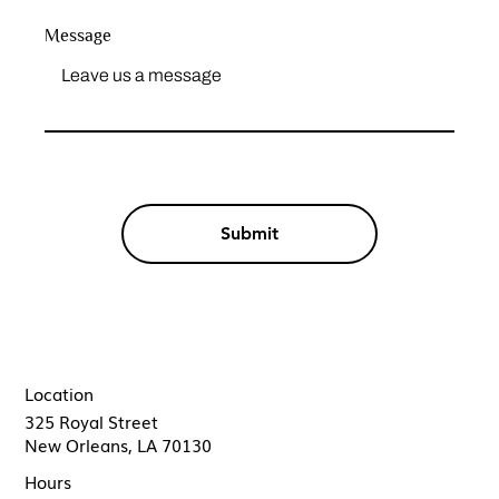
Message
Submit
Location
325 Royal Street
New Orleans, LA 70130
Hours