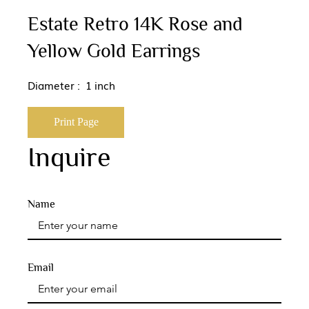
Estate Retro 14K Rose and
Yellow Gold Earrings
Diameter : 1 inch
Print Page
Inquire
Name
Email