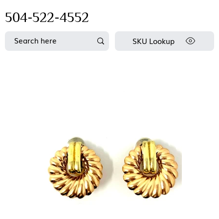
504-522-4552
SKU Lookup