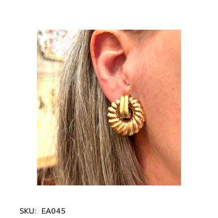
SKU:
EA045