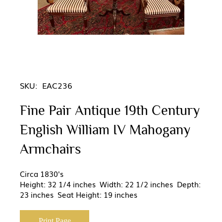
SKU:
EAC236
Fine Pair Antique 19th Century
English William IV Mahogany
Armchairs
Circa 1830's
Height: 32 1/4 inches Width: 22 1/2 inches Depth:
23 inches Seat Height: 19 inches
Print Page