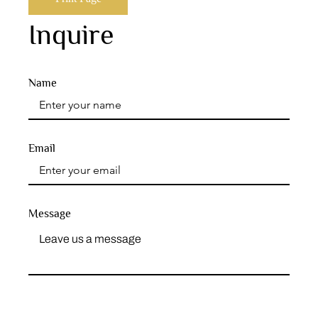
Inquire
Name
Email
Message