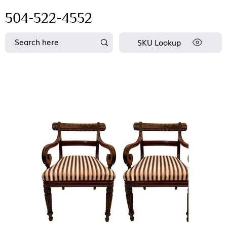
504-522-4552
SKU Lookup