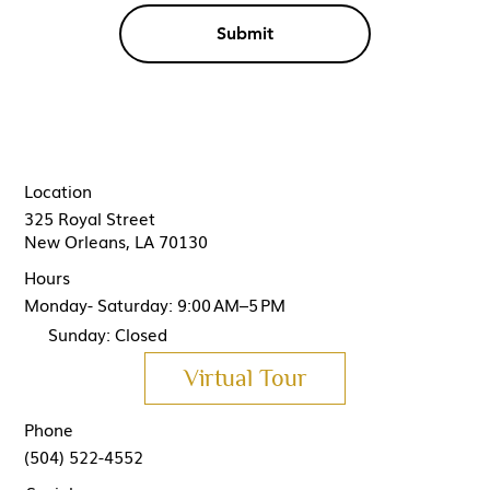
Submit
Location
325 Royal Street
New Orleans, LA 70130
Hours
Monday- Saturday: 9:00 AM–5 PM
Sunday: Closed
Virtual Tour
Phone
(504) 522-4552