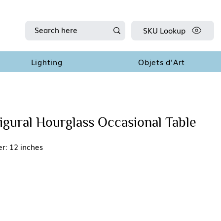
SKU Lookup
Lighting
Objets d'Art
gural Hourglass Occasional Table
r: 12 inches