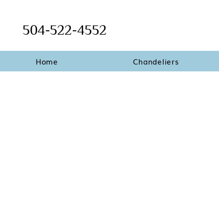
504-522-4552
Home
Chandeliers