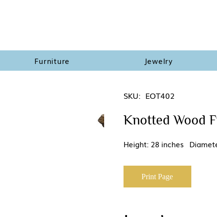
Furniture
Jewelry
SKU:
EOT402
Knotted Wood Fi
Height: 28 inches Diamete
Print Page