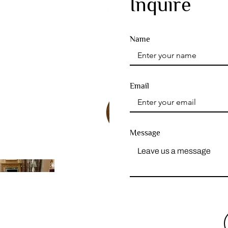
Inquire
Name
Email
Message