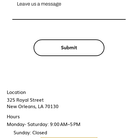
Submit
Location
325 Royal Street
New Orleans, LA 70130
Hours
Monday- Saturday: 9:00 AM–5 PM
Sunday: Closed