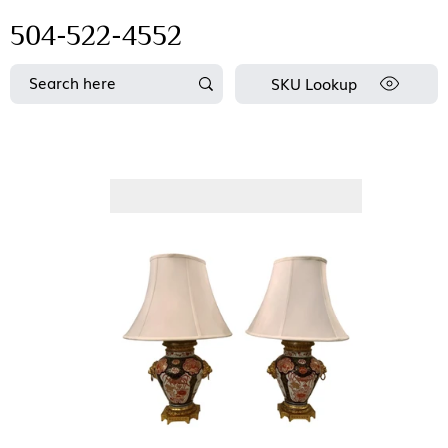
504-522-4552
SKU Lookup