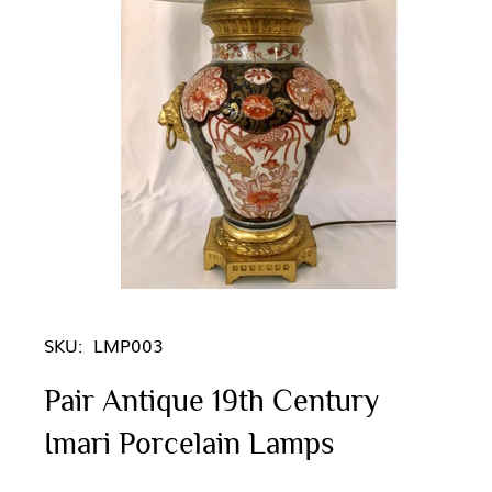
SKU:
LMP003
Pair Antique 19th Century
Imari Porcelain Lamps