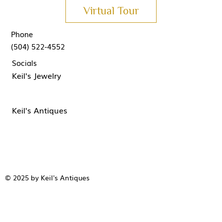
Virtual Tour
Phone
(504) 522-4552
Socials
Keil's Jewelry
Keil's Antiques
© 2025 by Keil's Antiques