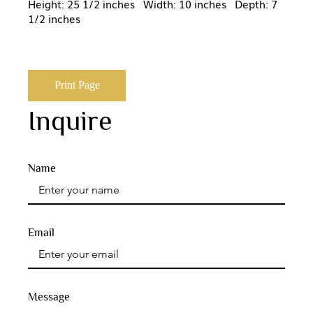
Height: 25 1/2 inches Width: 10 inches Depth: 7
1/2 inches
Print Page
Inquire
Name
Email
Message