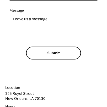
Message
Submit
Location
325 Royal Street
New Orleans, LA 70130
Hours