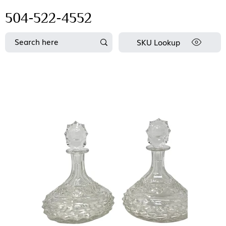
504-522-4552
SKU Lookup