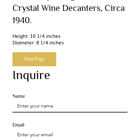
Crystal Wine Decanters, Circa
1940.
Height: 10 1/4 inches
Diameter: 8 1/4 inches
Print Page
Inquire
Name
Email