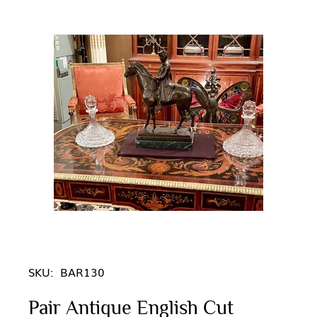
SKU:
BAR130
Pair Antique English Cut