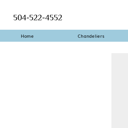
504-522-4552
Home
Chandeliers