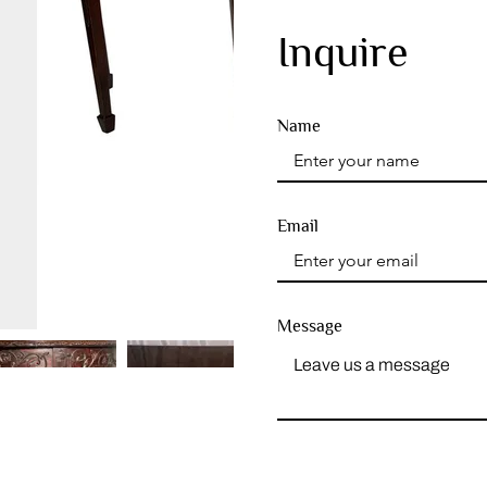
Inquire
Name
Email
Message