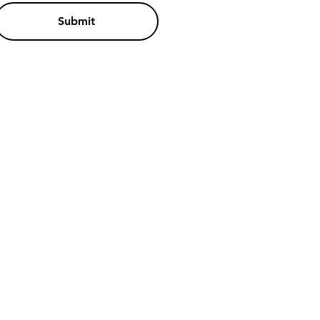
Submit