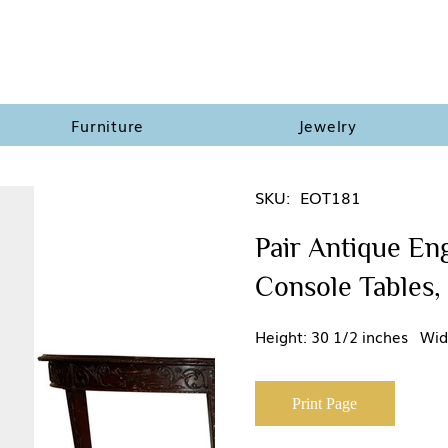
Furniture
Jewelry
SKU:
EOT181
Pair Antique En
Console Tables,
Height: 30 1/2 inches Wid
Print Page