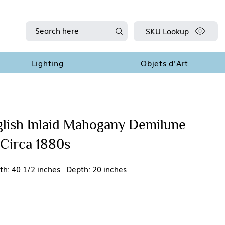
SKU Lookup
Lighting
Objets d'Art
glish Inlaid Mahogany Demilune
 Circa 1880s
th: 40 1/2 inches Depth: 20 inches