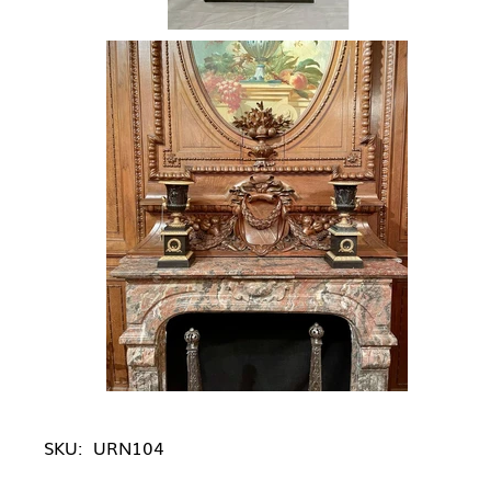
SKU:
URN104