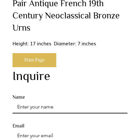
Pair Antique French 19th
Century Neoclassical Bronze
Urns
Height: 17 inches Diameter: 7 inches
Print Page
Inquire
Name
Email