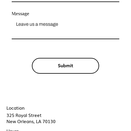
Message
Submit
Location
325 Royal Street
New Orleans, LA 70130
Hours