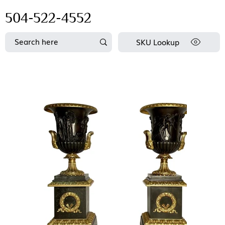
504-522-4552
SKU Lookup