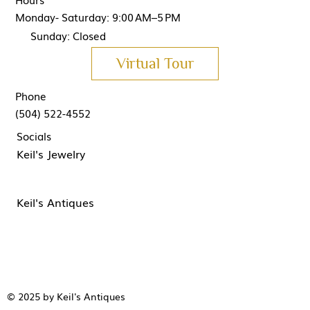
Monday- Saturday: 9:00 AM–5 PM
Sunday: Closed
Virtual Tour
Phone
(504) 522-4552
Socials
Keil's Jewelry
Keil's Antiques
© 2025 by Keil's Antiques