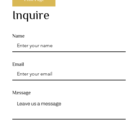
Inquire
Name
Email
Message