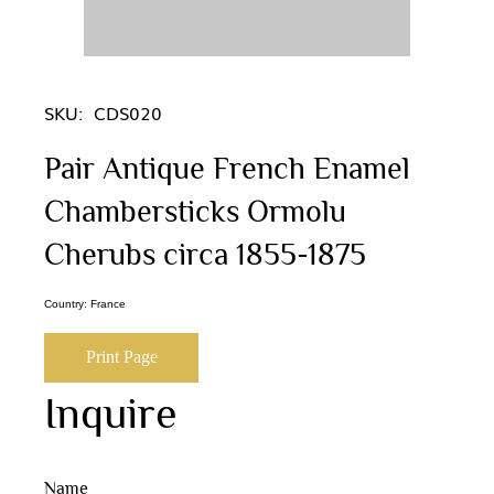
SKU:
CDS020
Pair Antique French Enamel
Chambersticks Ormolu
Cherubs circa 1855-1875
Country: France
Print Page
Inquire
Name