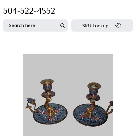
504-522-4552
SKU Lookup