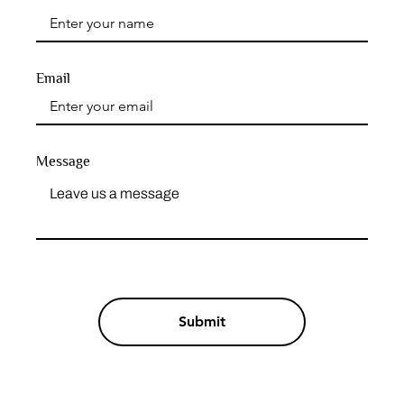
Email
Message
Submit