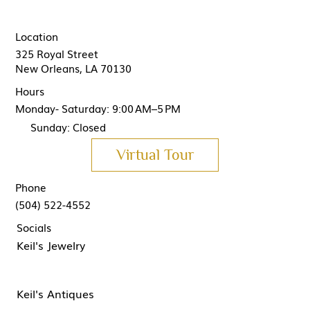
Location
325 Royal Street
New Orleans, LA 70130
Hours
Monday- Saturday: 9:00 AM–5 PM
Sunday: Closed
Virtual Tour
Phone
(504) 522-4552
Socials
Keil's Jewelry
Keil's Antiques