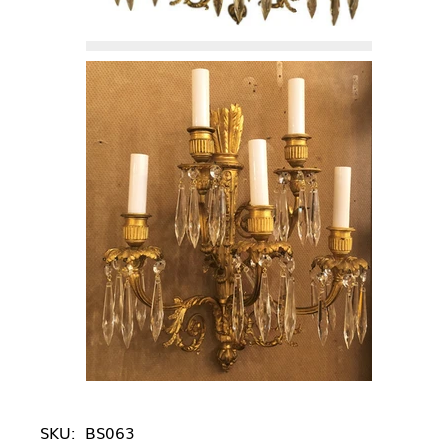
SKU:
BS063