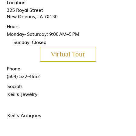
Location
325 Royal Street
New Orleans, LA 70130
Hours
Monday- Saturday: 9:00 AM–5 PM
Sunday: Closed
Virtual Tour
Phone
(504) 522-4552
Socials
Keil's Jewelry
Keil's Antiques