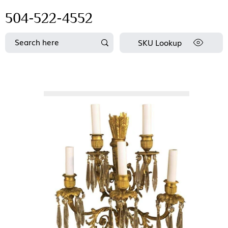
504-522-4552
SKU Lookup