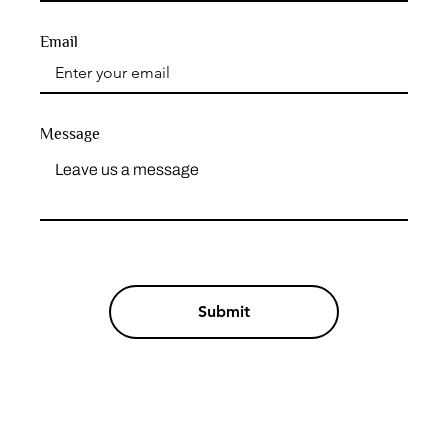
Email
Message
Submit