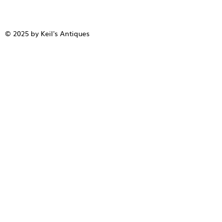
© 2025 by Keil's Antiques