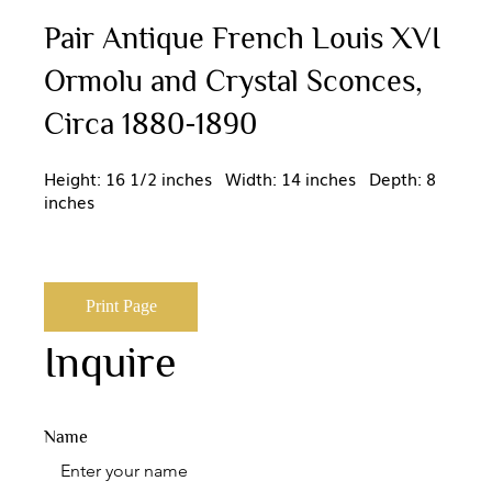
Pair Antique French Louis XVI
Ormolu and Crystal Sconces,
Circa 1880-1890
Height: 16 1/2 inches Width: 14 inches Depth: 8
inches
Print Page
Inquire
Name