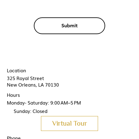
Submit
Location
325 Royal Street
New Orleans, LA 70130
Hours
Monday- Saturday: 9:00 AM–5 PM
Sunday: Closed
Virtual Tour
Phone