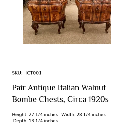
SKU:
ICT001
Pair Antique Italian Walnut
Bombe Chests, Circa 1920s
Height: 27 1/4 inches Width: 28 1/4 inches
Depth: 13 1/4 inches