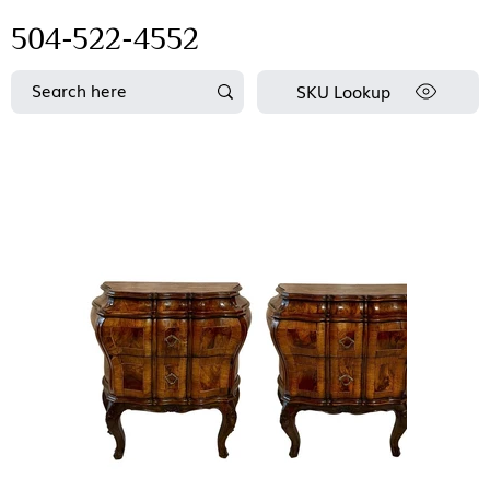
504-522-4552
SKU Lookup