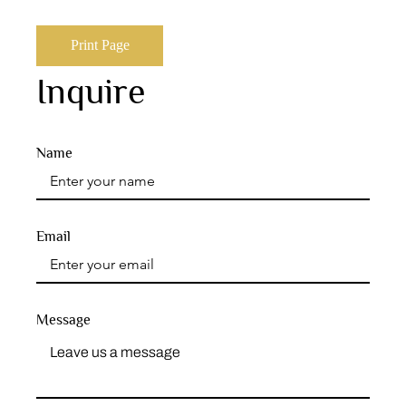
Print Page
Inquire
Name
Email
Message