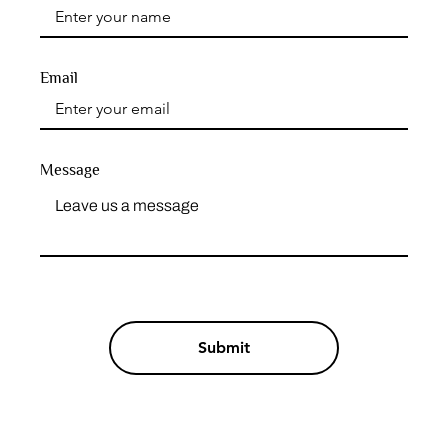
Email
Message
Submit