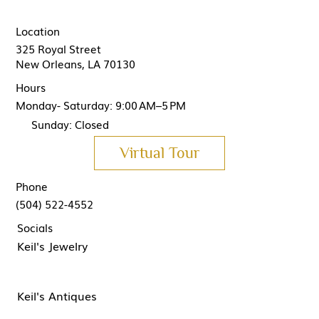
Location
325 Royal Street
New Orleans, LA 70130
Hours
Monday- Saturday: 9:00 AM–5 PM
Sunday: Closed
Virtual Tour
Phone
(504) 522-4552
Socials
Keil's Jewelry
Keil's Antiques