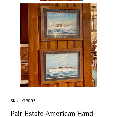
SKU:
GP093
Pair Estate American Hand-