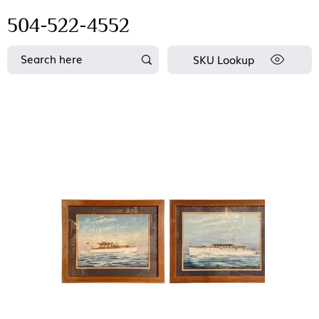
504-522-4552
SKU Lookup