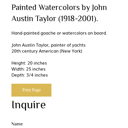
Painted Watercolors by John
Austin Taylor (1918-2001).
Hand-painted goache or watercolors on board.
John Austin Taylor, painter of yachts
20th century American (New York)
Height: 20 inches
Width: 25 inches
Depth: 3/4 inches
Print Page
Inquire
Name