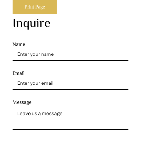
Print Page
Inquire
Name
Email
Message