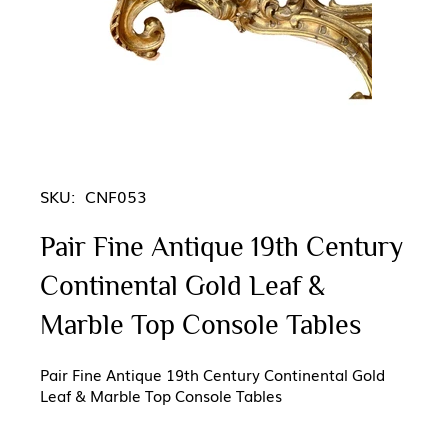
SKU:
CNF053
Pair Fine Antique 19th Century
Continental Gold Leaf &
Marble Top Console Tables
Pair Fine Antique 19th Century Continental Gold
Leaf & Marble Top Console Tables