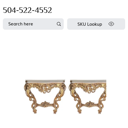
504-522-4552
SKU Lookup