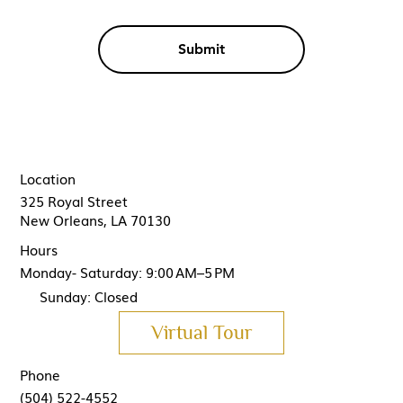
Submit
Location
325 Royal Street
New Orleans, LA 70130
Hours
Monday- Saturday: 9:00 AM–5 PM
Sunday: Closed
Virtual Tour
Phone
(504) 522-4552