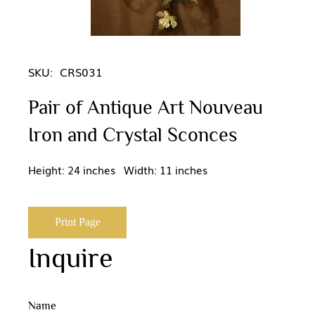
SKU:
CRS031
Pair of Antique Art Nouveau
Iron and Crystal Sconces
Height: 24 inches Width: 11 inches
Print Page
Inquire
Name