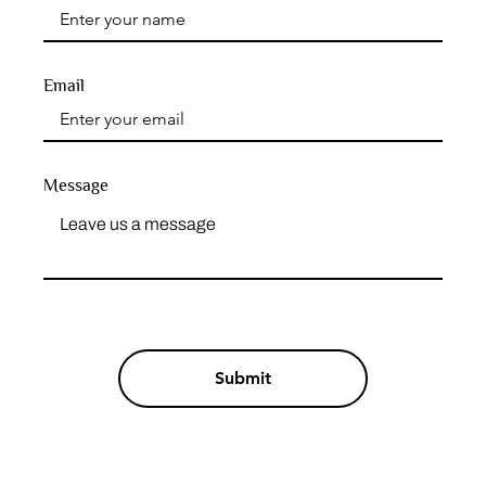
Email
Message
Submit