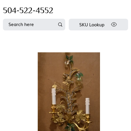
504-522-4552
SKU Lookup