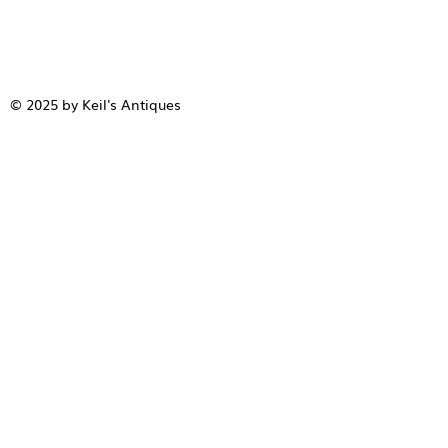
© 2025 by Keil's Antiques