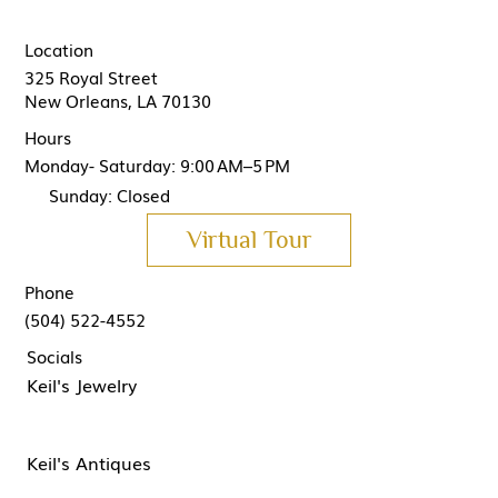
Location
325 Royal Street
New Orleans, LA 70130
Hours
Monday- Saturday: 9:00 AM–5 PM
Sunday: Closed
Virtual Tour
Phone
(504) 522-4552
Socials
Keil's Jewelry
Keil's Antiques