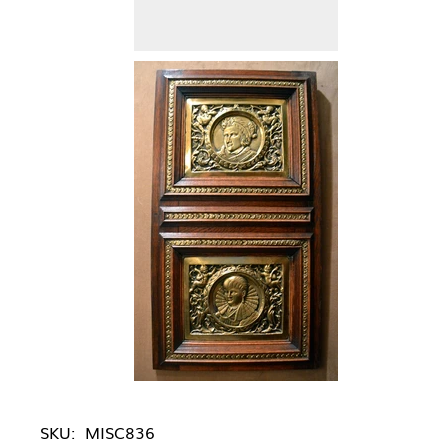
SKU:
MISC836