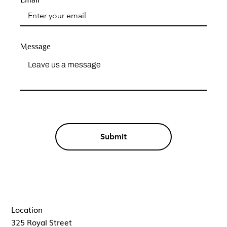
Message
Submit
Location
325 Royal Street