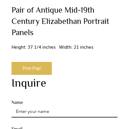
Pair of Antique Mid-19th
Century Elizabethan Portrait
Panels
Height: 37 1/4 inches Width: 21 inches
Print Page
Inquire
Name
Email