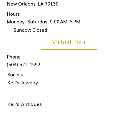
New Orleans, LA 70130
Hours
Monday- Saturday: 9:00 AM–5 PM
Sunday: Closed
Virtual Tour
Phone
(504) 522-4552
Socials
Keil's Jewelry
Keil's Antiques