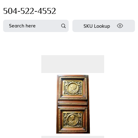
504-522-4552
SKU Lookup