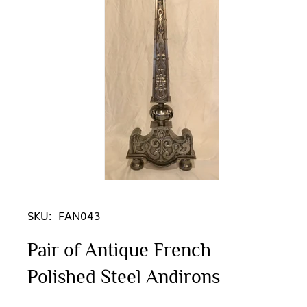
SKU:
FAN043
Pair of Antique French
Polished Steel Andirons