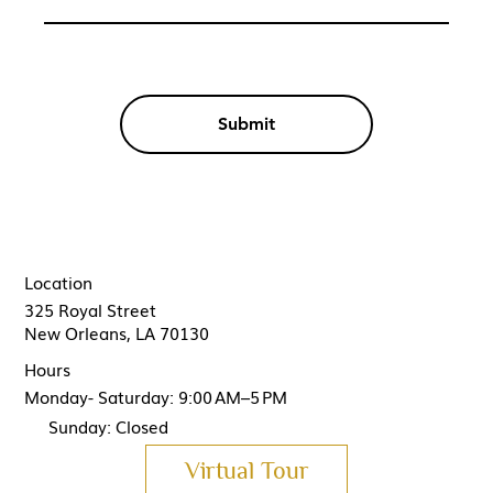
Submit
Location
325 Royal Street
New Orleans, LA 70130
Hours
Monday- Saturday: 9:00 AM–5 PM
Sunday: Closed
Virtual Tour