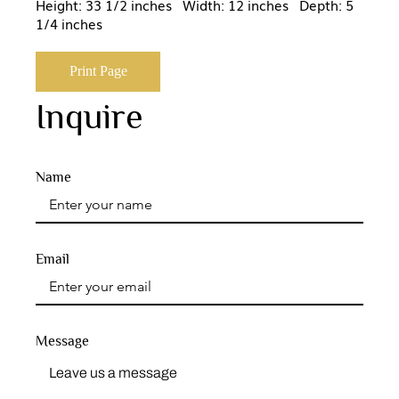
Height: 33 1/2 inches Width: 12 inches Depth: 5
1/4 inches
Print Page
Inquire
Name
Email
Message