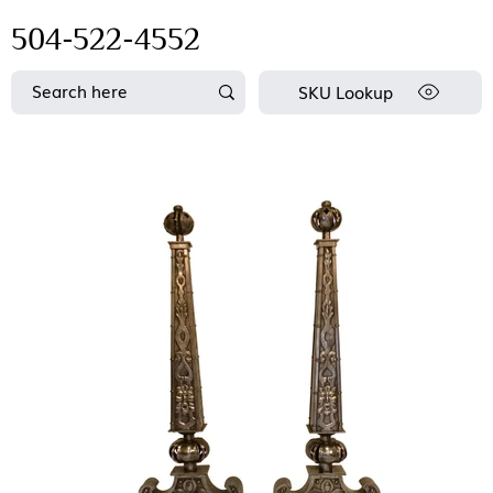
504-522-4552
SKU Lookup