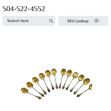
504-522-4552
SKU Lookup