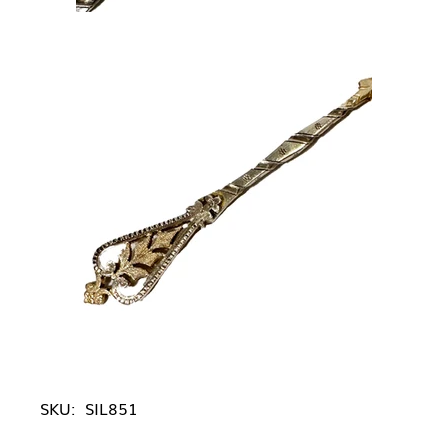
SKU:
SIL851