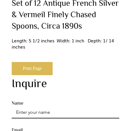
Set of 12 Antique French Silver
& Vermeil Finely Chased
Spoons, Circa 1890s
Length: 5 1/2 inches Width: 1 inch Depth: 1/ 14
inches
Print Page
Inquire
Name
Email