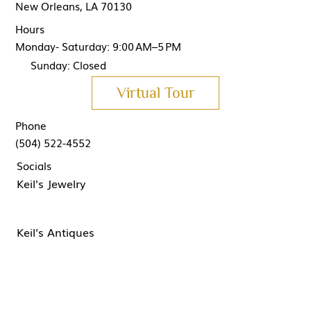
New Orleans, LA 70130
Hours
Monday- Saturday: 9:00 AM–5 PM
Sunday: Closed
Virtual Tour
Phone
(504) 522-4552
Socials
Keil's Jewelry
Keil's Antiques