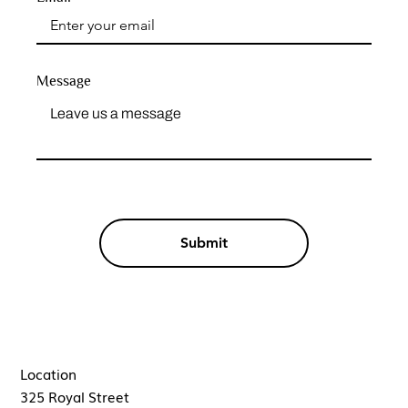
Message
Submit
Location
325 Royal Street