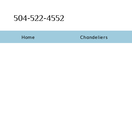
504-522-4552
Home
Chandeliers