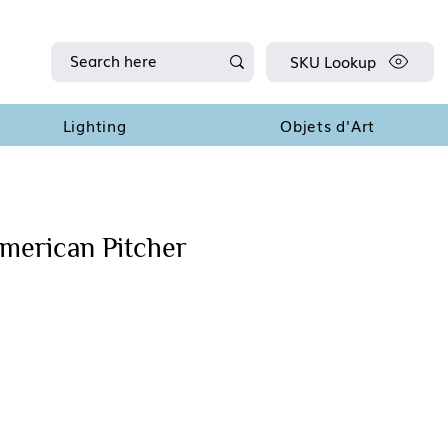
SKU Lookup
Lighting
Objets d'Art
American Pitcher