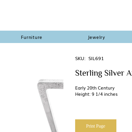
Furniture
Jewelry
SKU:
SIL691
Sterling Silver 
Early 20th Century
Height: 9 1/4 inches
Print Page