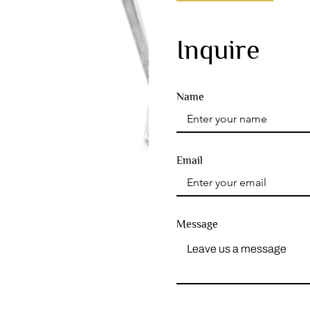
Inquire
Name
Email
Message