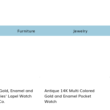
Furniture
Jewelry
Gold, Enamel and
Antique 14K Multi Colored
ies' Lapel Watch
Gold and Enamel Pocket
Co.
Watch