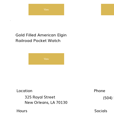
View
Gold Filled American Elgin
Railroad Pocket Watch
View
Location
Phone
325 Royal Street
(504)
New Orleans, LA 70130
Hours
Socials