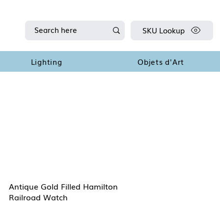
SKU Lookup
Lighting
Objets d'Art
Antique Gold Filled Hamilton
Railroad Watch