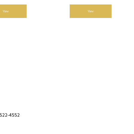
View
View
 522-4552