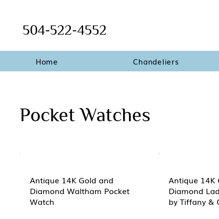
504-522-4552
Home
Chandeliers
Pocket Watches
Antique 14K Gold and
Antique 14K 
Diamond Waltham Pocket
Diamond Lad
Watch
by Tiffany & 