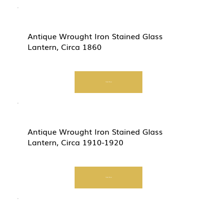
Antique Wrought Iron Stained Glass
Lantern, Circa 1860
Start Now
Antique Wrought Iron Stained Glass
Lantern, Circa 1910-1920
Start Now