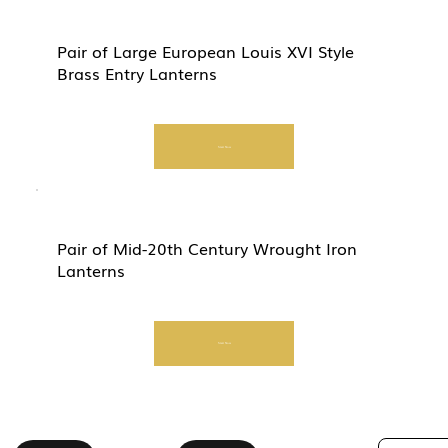
Pair of Large European Louis XVI Style
Brass Entry Lanterns
Start Now
Pair of Mid-20th Century Wrought Iron
Lanterns
Start Now