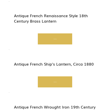
Antique French Renaissance Style 18th
Century Brass Lantern
Start Now
Antique French Ship's Lantern, Circa 1880
Start Now
Antique French Wrought Iron 19th Century