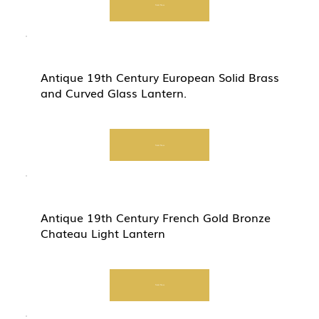
Start Now
Antique 19th Century European Solid Brass
and Curved Glass Lantern.
Start Now
Antique 19th Century French Gold Bronze
Chateau Light Lantern
Start Now