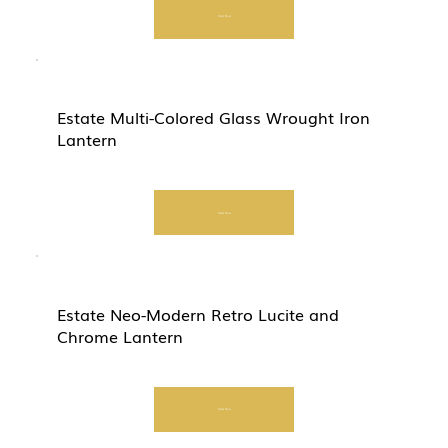
Start Now
Estate Multi-Colored Glass Wrought Iron
Lantern
Start Now
Estate Neo-Modern Retro Lucite and
Chrome Lantern
Start Now