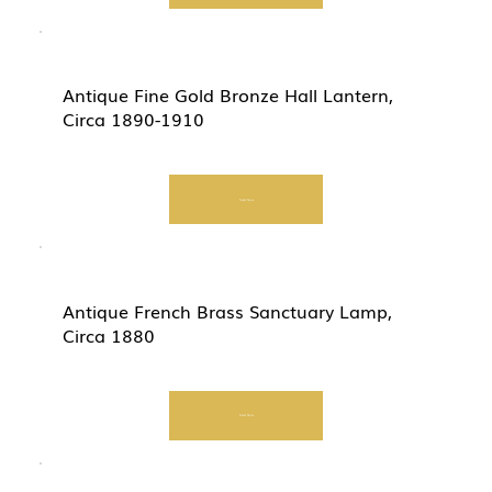
Antique Fine Gold Bronze Hall Lantern,
Circa 1890-1910
Start Now
Antique French Brass Sanctuary Lamp,
Circa 1880
Start Now