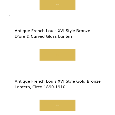
Start Now
Antique French Louis XVI Style Bronze
D'oré & Curved Glass Lantern
Start Now
Antique French Louis XVI Style Gold Bronze
Lantern, Circa 1890-1910
Start Now