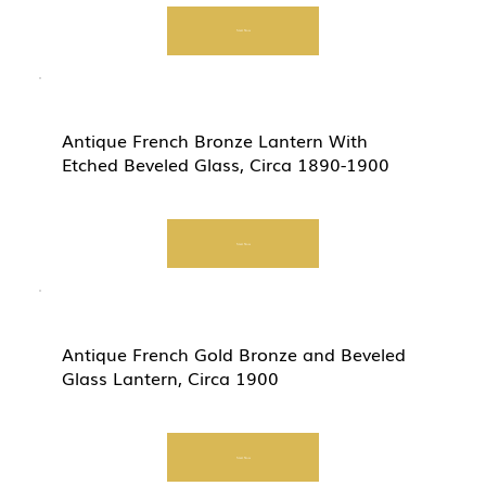
Start Now
Antique French Bronze Lantern With
Etched Beveled Glass, Circa 1890-1900
Start Now
Antique French Gold Bronze and Beveled
Glass Lantern, Circa 1900
Start Now