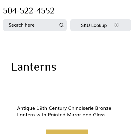
504-522-4552
SKU Lookup
Lanterns
Antique 19th Century Chinoiserie Bronze
Lantern with Painted Mirror and Glass