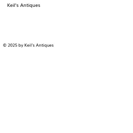
Keil's Antiques
© 2025 by Keil's Antiques