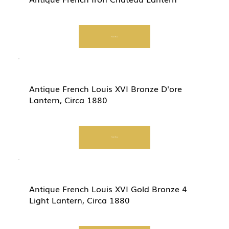
Start Now
Antique French Louis XVI Bronze D'ore
Lantern, Circa 1880
Start Now
Antique French Louis XVI Gold Bronze 4
Light Lantern, Circa 1880