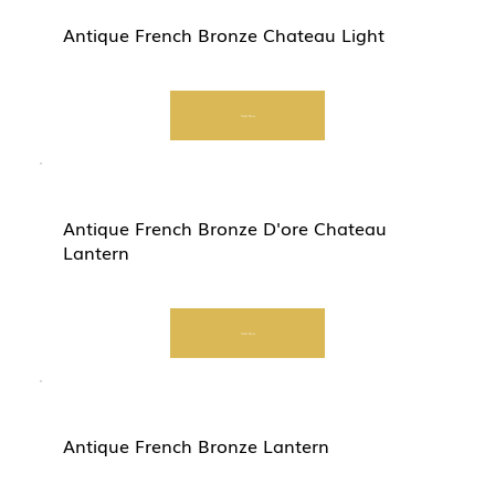
Antique French Bronze Chateau Light
Start Now
Antique French Bronze D'ore Chateau
Lantern
Start Now
Antique French Bronze Lantern