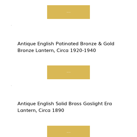
Start Now
Antique English Patinated Bronze & Gold
Bronze Lantern, Circa 1920-1940
Start Now
Antique English Solid Brass Gaslight Era
Lantern, Circa 1890
Start Now