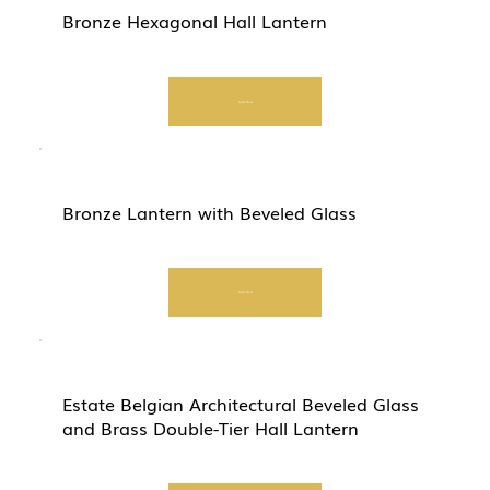
Bronze Hexagonal Hall Lantern
Start Now
Bronze Lantern with Beveled Glass
Start Now
Estate Belgian Architectural Beveled Glass
and Brass Double-Tier Hall Lantern