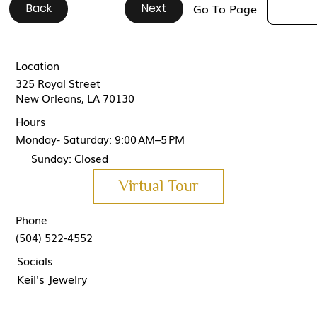
Back
#
#
#
#
#
#
#
#
#
#
Next
Go To Page
Location
325 Royal Street
New Orleans, LA 70130
Hours
Monday- Saturday: 9:00 AM–5 PM
Sunday: Closed
Virtual Tour
Phone
(504) 522-4552
Socials
Keil's Jewelry