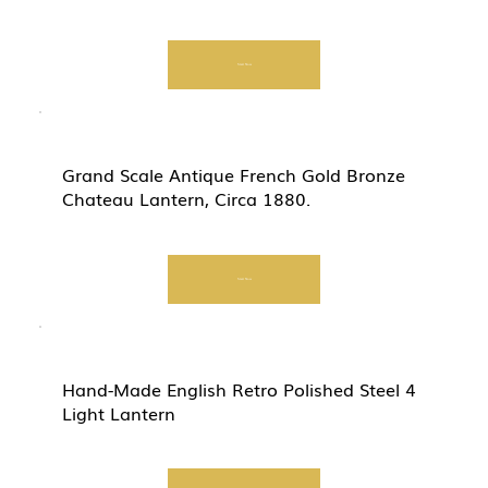
Start Now
Grand Scale Antique French Gold Bronze
Chateau Lantern, Circa 1880.
Start Now
Hand-Made English Retro Polished Steel 4
Light Lantern