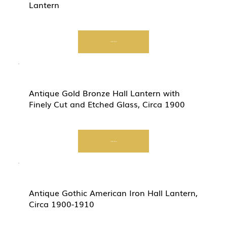
Lantern
Start Now
Antique Gold Bronze Hall Lantern with
Finely Cut and Etched Glass, Circa 1900
Start Now
Antique Gothic American Iron Hall Lantern,
Circa 1900-1910