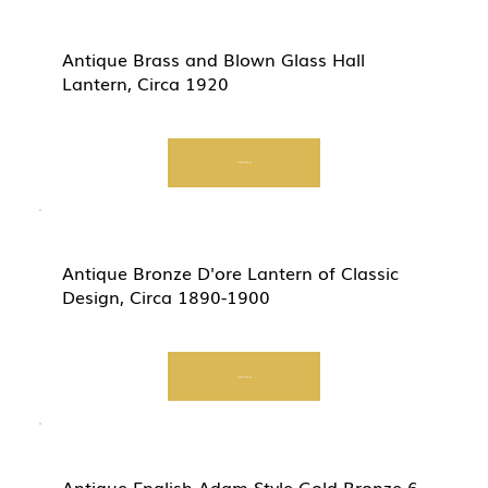
Antique Brass and Blown Glass Hall
Lantern, Circa 1920
Start Now
Antique Bronze D'ore Lantern of Classic
Design, Circa 1890-1900
Start Now
Antique English Adam Style Gold Bronze 6-