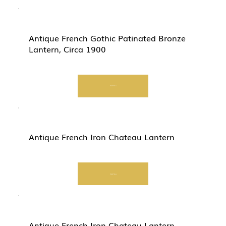
Antique French Gothic Patinated Bronze
Lantern, Circa 1900
Start Now
Antique French Iron Chateau Lantern
Start Now
Antique French Iron Chateau Lantern