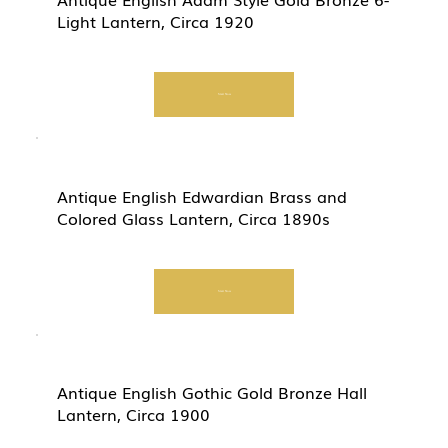
Light Lantern, Circa 1920
Start Now
Antique English Edwardian Brass and
Colored Glass Lantern, Circa 1890s
Start Now
Antique English Gothic Gold Bronze Hall
Lantern, Circa 1900