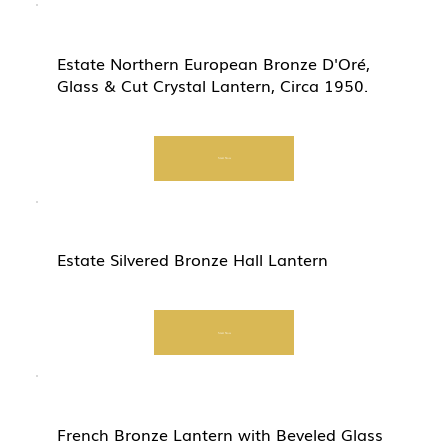
Estate Northern European Bronze D'Oré,
Glass & Cut Crystal Lantern, Circa 1950.
Start Now
Estate Silvered Bronze Hall Lantern
Start Now
French Bronze Lantern with Beveled Glass