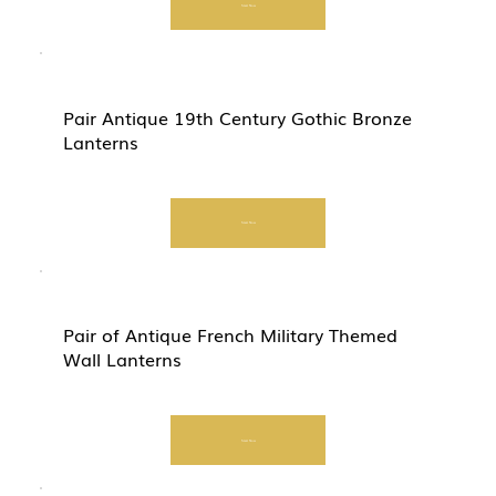
Start Now
Pair Antique 19th Century Gothic Bronze
Lanterns
Start Now
Pair of Antique French Military Themed
Wall Lanterns
Start Now