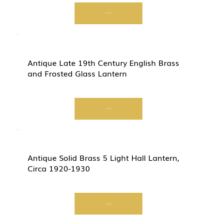
Start Now
Antique Late 19th Century English Brass
and Frosted Glass Lantern
Start Now
Antique Solid Brass 5 Light Hall Lantern,
Circa 1920-1930
Start Now