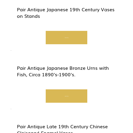
Pair Antique Japanese 19th Century Vases
on Stands
Start Now
Pair Antique Japanese Bronze Urns with
Fish, Circa 1890's-1900's.
Start Now
Pair Antique Late 19th Century Chinese
Cloisonné Enamel Vases.