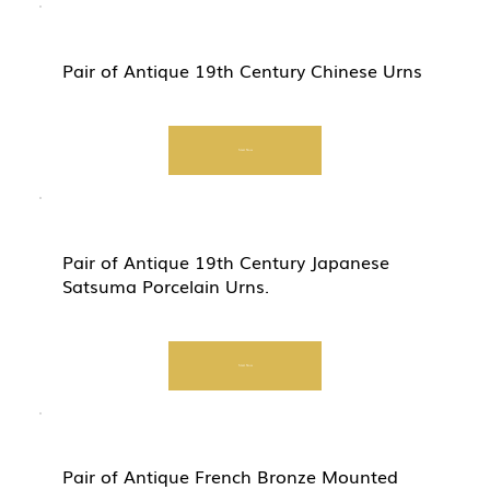
Pair of Antique 19th Century Chinese Urns
Start Now
Pair of Antique 19th Century Japanese
Satsuma Porcelain Urns.
Start Now
Pair of Antique French Bronze Mounted