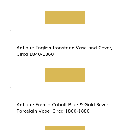
Start Now
Antique English Ironstone Vase and Cover,
Circa 1840-1860
Start Now
Antique French Cobalt Blue & Gold Sèvres
Porcelain Vase, Circa 1860-1880