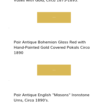
Start Now
Pair Antique Bohemian Glass Red with
Hand-Painted Gold Covered Pokals Circa
1890
Start Now
Pair Antique English "Masons" Ironstone
Urns, Circa 1890's.