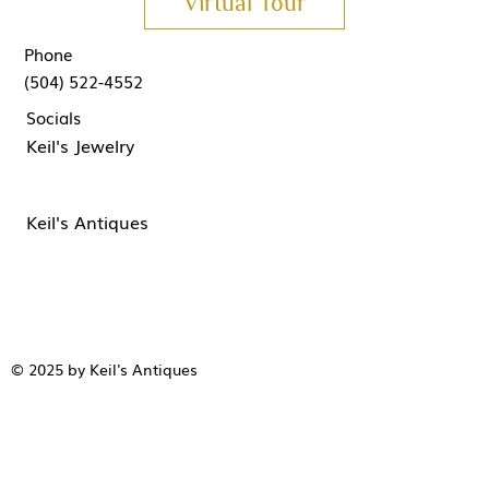
Virtual Tour
Phone
(504) 522-4552
Socials
Keil's Jewelry
Keil's Antiques
© 2025 by Keil's Antiques