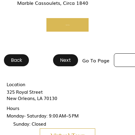
Marble Cassoulets, Circa 1840
Start Now
Back
#
#
#
#
#
#
#
#
#
#
Next
Go To Page
Location
325 Royal Street
New Orleans, LA 70130
Hours
Monday- Saturday: 9:00 AM–5 PM
Sunday: Closed