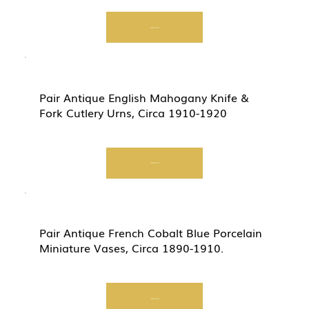
Start Now
Pair Antique English Mahogany Knife &
Fork Cutlery Urns, Circa 1910-1920
Start Now
Pair Antique French Cobalt Blue Porcelain
Miniature Vases, Circa 1890-1910.
Start Now