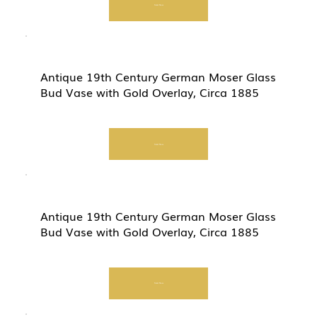
Start Now
Antique 19th Century German Moser Glass
Bud Vase with Gold Overlay, Circa 1885
Start Now
Antique 19th Century German Moser Glass
Bud Vase with Gold Overlay, Circa 1885
Start Now