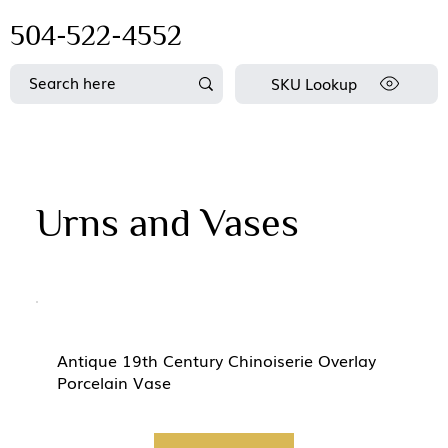
504-522-4552
SKU Lookup
Urns and Vases
Antique 19th Century Chinoiserie Overlay
Porcelain Vase