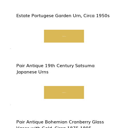
Estate Portugese Garden Urn, Circa 1950s
Start Now
Pair Antique 19th Century Satsuma
Japanese Urns
Start Now
Pair Antique Bohemian Cranberry Glass
Vases with Gold, Circa 1875-1895.