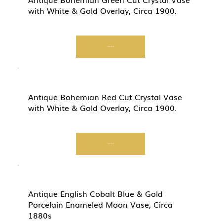
with White & Gold Overlay, Circa 1900.
Start Now
Antique Bohemian Red Cut Crystal Vase
with White & Gold Overlay, Circa 1900.
Start Now
Antique English Cobalt Blue & Gold
Porcelain Enameled Moon Vase, Circa
1880s