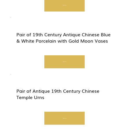
Start Now
Pair of 19th Century Antique Chinese Blue
& White Porcelain with Gold Moon Vases
Start Now
Pair of Antique 19th Century Chinese
Temple Urns
Start Now