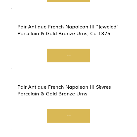
Pair Antique French Napoleon III "Jeweled"
Porcelain & Gold Bronze Urns, Ca 1875
Start Now
Pair Antique French Napoleon III Sèvres
Porcelain & Gold Bronze Urns
Start Now