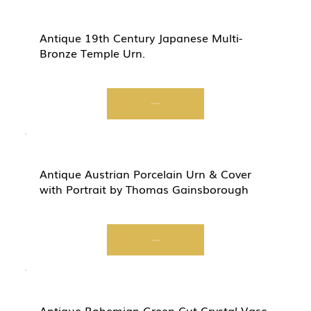
Antique 19th Century Japanese Multi-
Bronze Temple Urn.
Start Now
Antique Austrian Porcelain Urn & Cover
with Portrait by Thomas Gainsborough
Start Now
Antique Bohemian Green Cut Crystal Vase