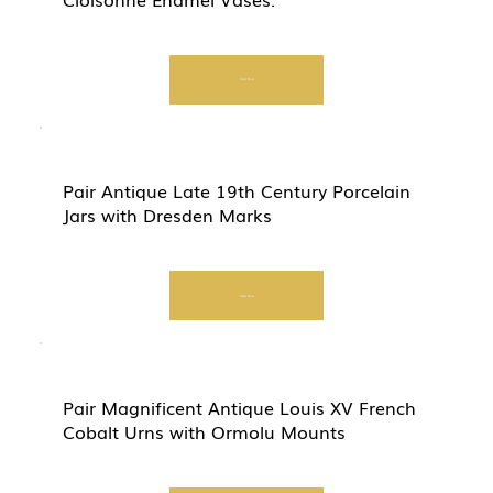
Start Now
Pair Antique Late 19th Century Porcelain
Jars with Dresden Marks
Start Now
Pair Magnificent Antique Louis XV French
Cobalt Urns with Ormolu Mounts