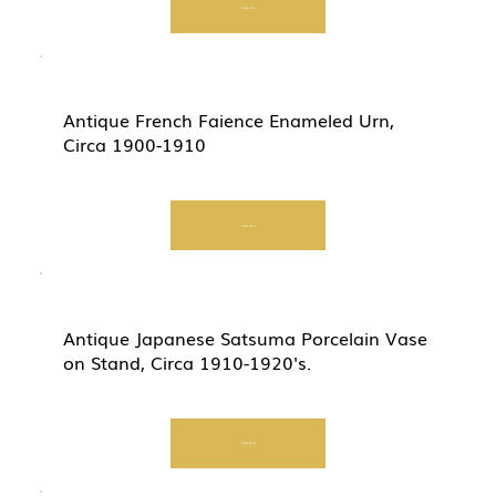
Start Now
Antique French Faience Enameled Urn,
Circa 1900-1910
Start Now
Antique Japanese Satsuma Porcelain Vase
on Stand, Circa 1910-1920's.
Start Now