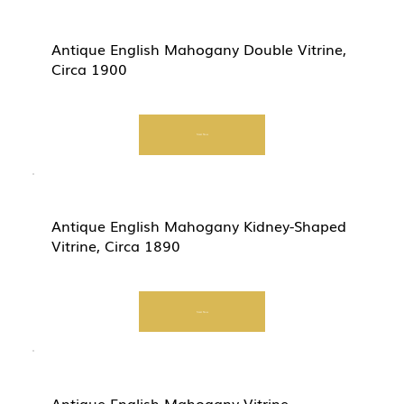
Antique English Mahogany Double Vitrine,
Circa 1900
Start Now
Antique English Mahogany Kidney-Shaped
Vitrine, Circa 1890
Start Now
Antique English Mahogany Vitrine