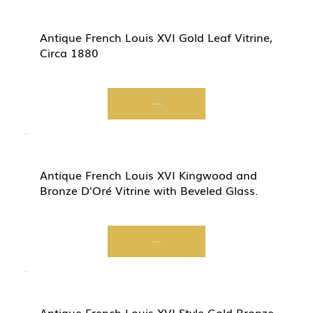
Antique French Louis XVI Gold Leaf Vitrine,
Circa 1880
Start Now
Antique French Louis XVI Kingwood and
Bronze D'Oré Vitrine with Beveled Glass.
Start Now
Antique French Louis XVI Style Gold Bronze