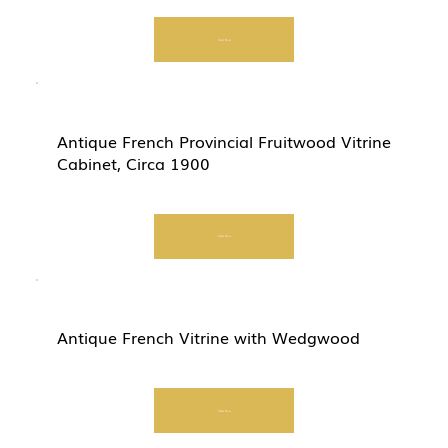
Start Now
Antique French Provincial Fruitwood Vitrine
Cabinet, Circa 1900
Start Now
Antique French Vitrine with Wedgwood
Start Now