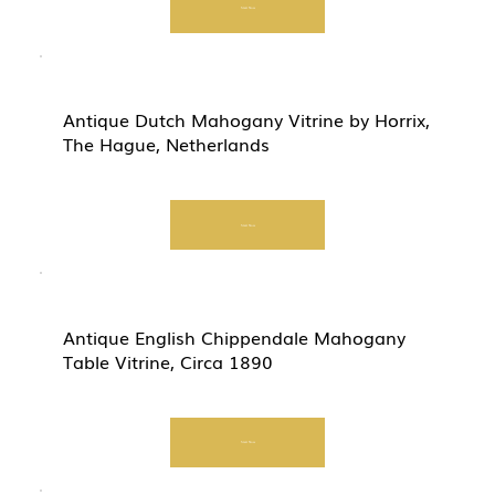
Start Now
Antique Dutch Mahogany Vitrine by Horrix,
The Hague, Netherlands
Start Now
Antique English Chippendale Mahogany
Table Vitrine, Circa 1890
Start Now