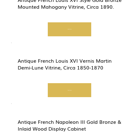
Mounted Mahogany Vitrine, Circa 1890.
Start Now
Antique French Louis XVI Vernis Martin
Demi-Lune Vitrine, Circa 1850-1870
Start Now
Antique French Napoleon III Gold Bronze &
Inlaid Wood Display Cabinet