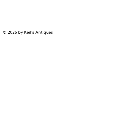
© 2025 by Keil's Antiques