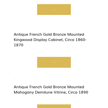
Start Now
Antique French Gold Bronze Mounted
Kingwood Display Cabinet, Circa 1860-
1870
Start Now
Antique French Gold Bronze Mounted
Mahogany Demilune Vitrine, Circa 1890