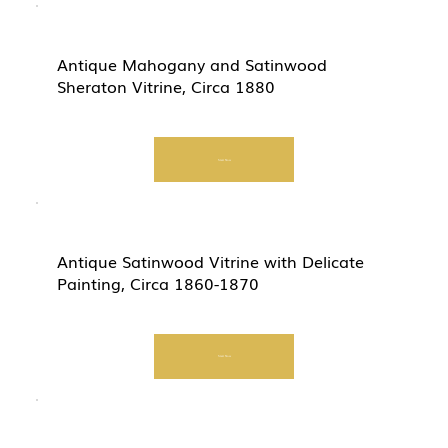
Antique Mahogany and Satinwood
Sheraton Vitrine, Circa 1880
Start Now
Antique Satinwood Vitrine with Delicate
Painting, Circa 1860-1870
Start Now