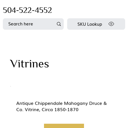
504-522-4552
SKU Lookup
Vitrines
Antique Chippendale Mahogany Druce &
Co. Vitrine, Circa 1850-1870