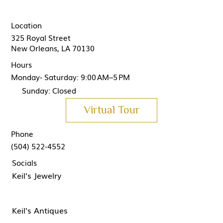
Location
325 Royal Street
New Orleans, LA 70130
Hours
Monday- Saturday: 9:00 AM–5 PM
Sunday: Closed
Virtual Tour
Phone
(504) 522-4552
Socials
Keil's Jewelry
Keil's Antiques