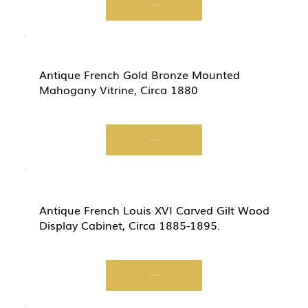
Start Now
Antique French Gold Bronze Mounted
Mahogany Vitrine, Circa 1880
Start Now
Antique French Louis XVI Carved Gilt Wood
Display Cabinet, Circa 1885-1895.
Start Now