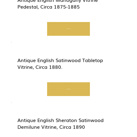
Pedestal, Circa 1875-1885
Start Now
Antique English Satinwood Tabletop
Vitrine, Circa 1880.
Start Now
Antique English Sheraton Satinwood
Demilune Vitrine, Circa 1890