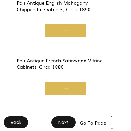
Pair Antique English Mahogany
Chippendale Vitrines, Circa 1890
Start Now
Pair Antique French Satinwood Vitrine
Cabinets, Circa 1880
Start Now
Back
#
#
#
#
#
#
#
#
#
#
Next
Go To Page