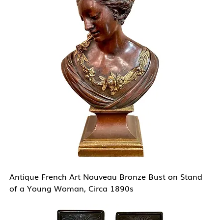
Antique French Art Nouveau Bronze Bust on Stand
of a Young Woman, Circa 1890s