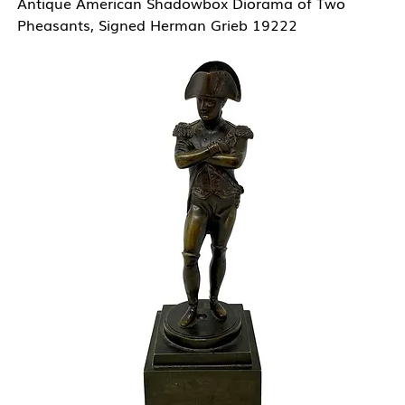
Antique American Shadowbox Diorama of Two
Pheasants, Signed Herman Grieb 19222