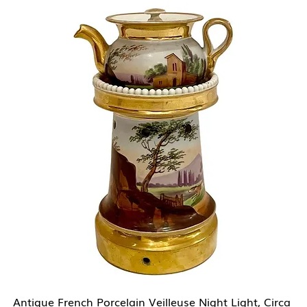
Antique French Porcelain Veilleuse Night Light, Circa