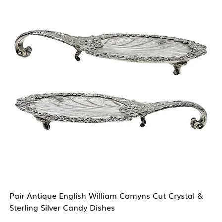
Pair Antique English William Comyns Cut Crystal &
Sterling Silver Candy Dishes