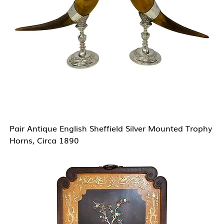
Pair Antique English Sheffield Silver Mounted Trophy
Horns, Circa 1890