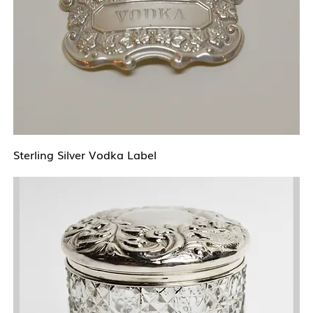
Sterling Silver Vodka Label