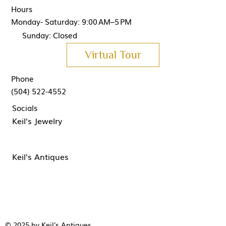
Hours
Monday- Saturday: 9:00 AM–5 PM
Sunday: Closed
Virtual Tour
Phone
(504) 522-4552
Socials
Keil's Jewelry
Keil's Antiques
© 2025 by Keil's Antiques