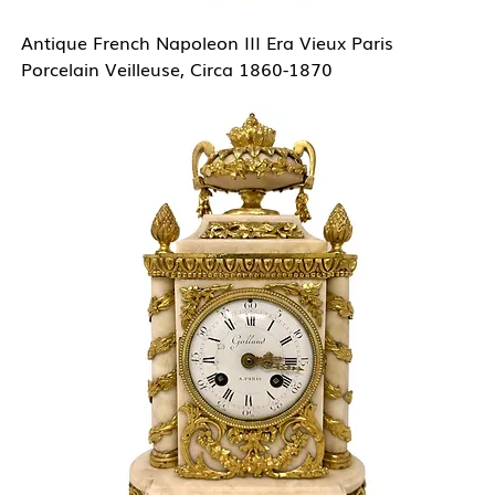
Antique French Napoleon III Era Vieux Paris
Porcelain Veilleuse, Circa 1860-1870