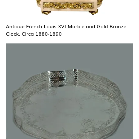
Antique French Louis XVI Marble and Gold Bronze
Clock, Circa 1880-1890