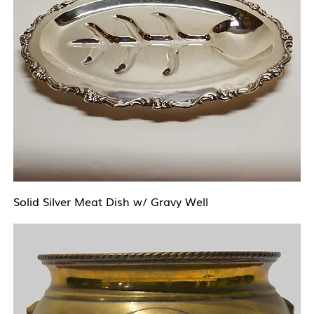
Solid Silver Meat Dish w/ Gravy Well