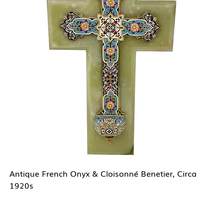
Antique French Onyx & Cloisonné Benetier, Circa
1920s