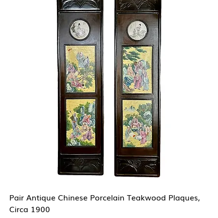
Pair Antique Chinese Porcelain Teakwood Plaques,
Circa 1900