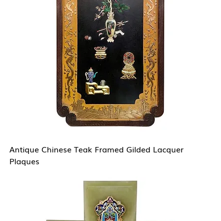
Antique Chinese Teak Framed Gilded Lacquer
Plaques