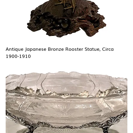
Antique Japanese Bronze Rooster Statue, Circa
1900-1910