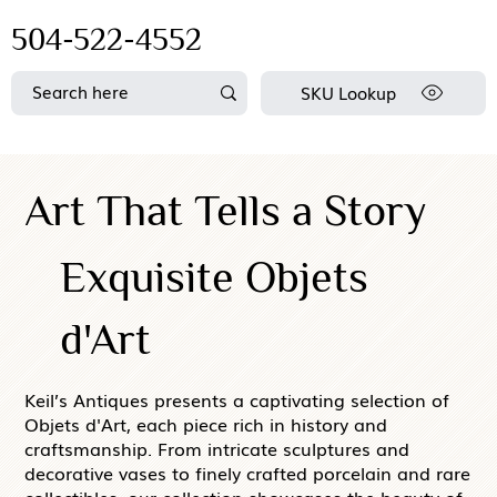
504-522-4552
SKU Lookup
Art That Tells a Story
Exquisite Objets
d'Art
Keil’s Antiques presents a captivating selection of
Objets d'Art, each piece rich in history and
craftsmanship. From intricate sculptures and
decorative vases to finely crafted porcelain and rare