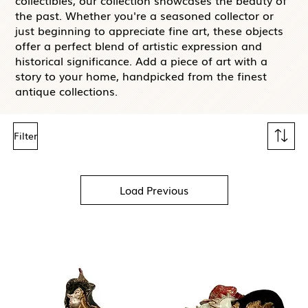
collectibles, our collection showcases the beauty of
the past. Whether you're a seasoned collector or
just beginning to appreciate fine art, these objects
offer a perfect blend of artistic expression and
historical significance. Add a piece of art with a
story to your home, handpicked from the finest
antique collections.
Filter
Load Previous