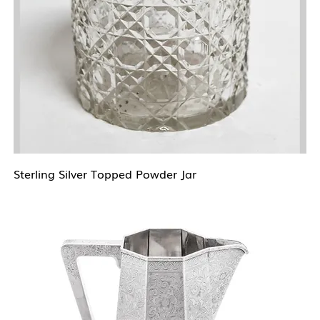
Sterling Silver Topped Powder Jar