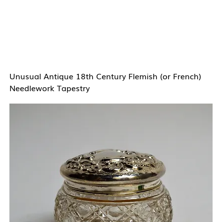
Unusual Antique 18th Century Flemish (or French)
Needlework Tapestry