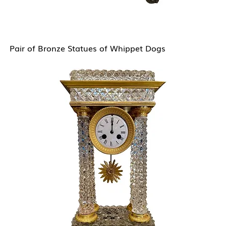
Pair of Bronze Statues of Whippet Dogs