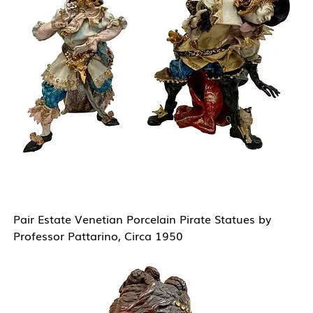
Pair Estate Venetian Porcelain Pirate Statues by
Professor Pattarino, Circa 1950