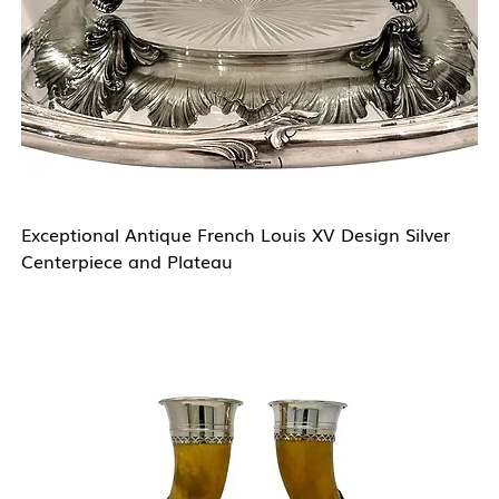
Exceptional Antique French Louis XV Design Silver
Centerpiece and Plateau