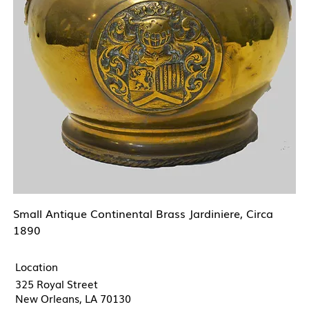
Small Antique Continental Brass Jardiniere, Circa
1890
Location
325 Royal Street
New Orleans, LA 70130