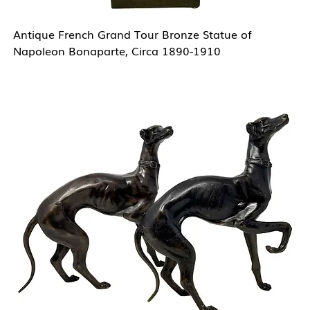
Antique French Grand Tour Bronze Statue of
Napoleon Bonaparte, Circa 1890-1910