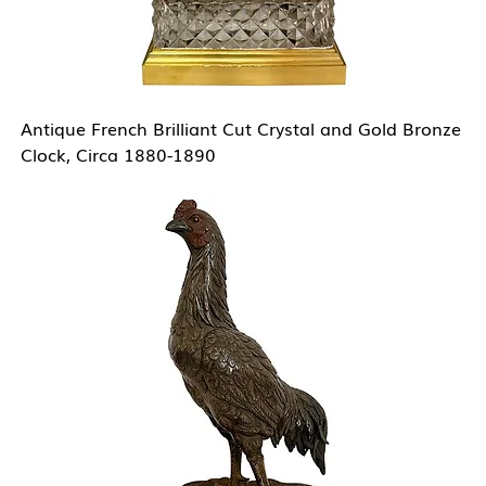
Antique French Brilliant Cut Crystal and Gold Bronze
Clock, Circa 1880-1890