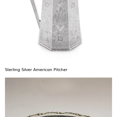
Sterling Silver American Pitcher