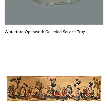
Waterford Openwork Galleried Service Tray