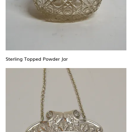
Sterling Topped Powder Jar