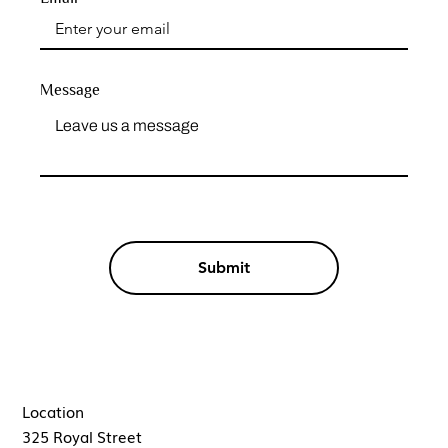
Message
Submit
Location
325 Royal Street