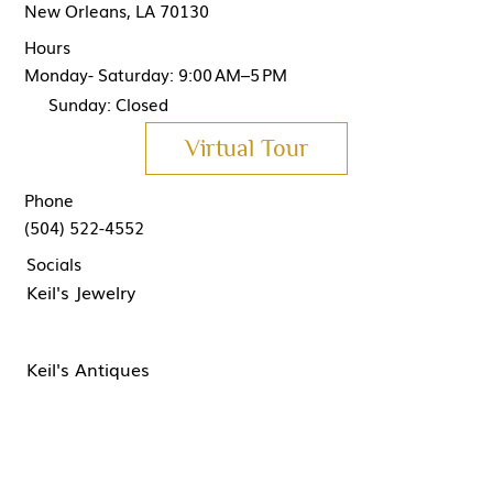
New Orleans, LA 70130
Hours
Monday- Saturday: 9:00 AM–5 PM
Sunday: Closed
Virtual Tour
Phone
(504) 522-4552
Socials
Keil's Jewelry
Keil's Antiques