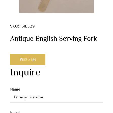
SKU:
SIL329
Antique English Serving Fork
Print Page
Inquire
Name
Email