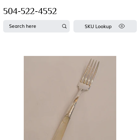
504-522-4552
SKU Lookup