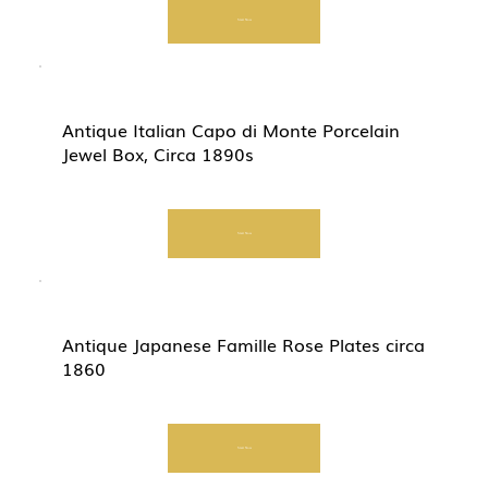
Start Now
Antique Italian Capo di Monte Porcelain
Jewel Box, Circa 1890s
Start Now
Antique Japanese Famille Rose Plates circa
1860
Start Now