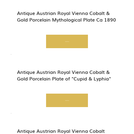
Antique Austrian Royal Vienna Cobalt &
Gold Porcelain Mythological Plate Ca 1890
Start Now
Antique Austrian Royal Vienna Cobalt &
Gold Porcelain Plate of "Cupid & Lyphia"
Start Now
Antique Austrian Royal Vienna Cobalt