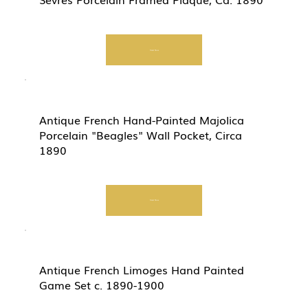
Start Now
Antique French Hand-Painted Majolica
Porcelain "Beagles" Wall Pocket, Circa
1890
Start Now
Antique French Limoges Hand Painted
Game Set c. 1890-1900