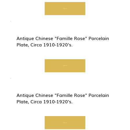
Start Now
Antique Chinese "Famille Rose" Porcelain
Plate, Circa 1910-1920's.
Start Now
Antique Chinese "Famille Rose" Porcelain
Plate, Circa 1910-1920's.
Start Now