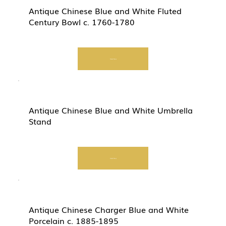
Antique Chinese Blue and White Fluted
Century Bowl c. 1760-1780
Start Now
Antique Chinese Blue and White Umbrella
Stand
Start Now
Antique Chinese Charger Blue and White
Porcelain c. 1885-1895