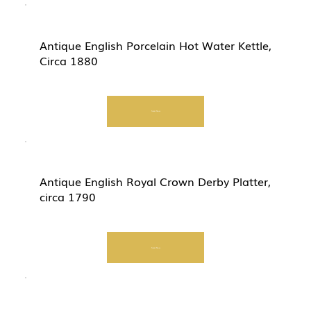
Antique English Porcelain Hot Water Kettle,
Circa 1880
Start Now
Antique English Royal Crown Derby Platter,
circa 1790
Start Now