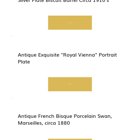
Start Now
Antique Exquisite "Royal Vienna" Portrait
Plate
Start Now
Antique French Bisque Porcelain Swan,
Marseilles, circa 1880