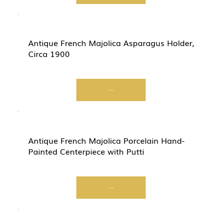
Antique French Majolica Asparagus Holder,
Circa 1900
Start Now
Antique French Majolica Porcelain Hand-
Painted Centerpiece with Putti
Start Now