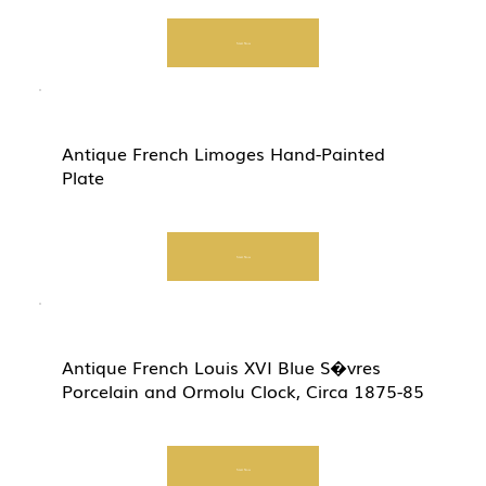
Start Now
Antique French Limoges Hand-Painted
Plate
Start Now
Antique French Louis XVI Blue S�vres
Porcelain and Ormolu Clock, Circa 1875-85
Start Now