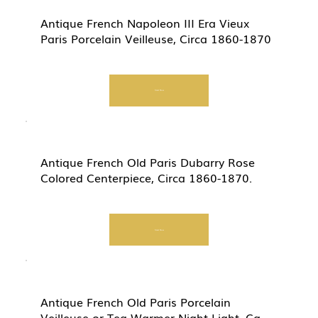
Antique French Napoleon III Era Vieux
Paris Porcelain Veilleuse, Circa 1860-1870
Start Now
Antique French Old Paris Dubarry Rose
Colored Centerpiece, Circa 1860-1870.
Start Now
Antique French Old Paris Porcelain
Veilleuse or Tea Warmer Night Light, Ca.