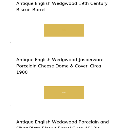
Antique English Wedgwood 19th Century
Biscuit Barrel
Start Now
Antique English Wedgwood Jasperware
Porcelain Cheese Dome & Cover, Circa
1900
Start Now
Antique English Wedgwood Porcelain and
Silver Plate Biscuit Barrel Circa 1910's