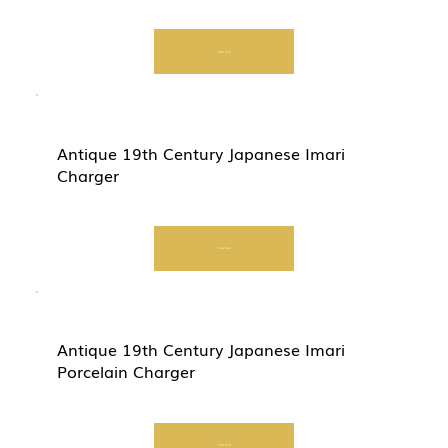
Start Now
Antique 19th Century Japanese Imari
Charger
Start Now
Antique 19th Century Japanese Imari
Porcelain Charger
Start Now