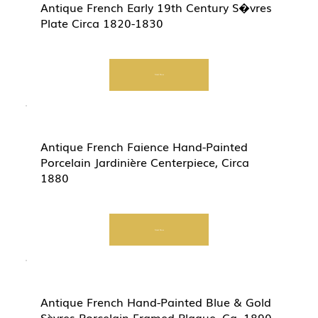
Antique French Early 19th Century S�vres
Plate Circa 1820-1830
Start Now
Antique French Faience Hand-Painted
Porcelain Jardinière Centerpiece, Circa
1880
Start Now
Antique French Hand-Painted Blue & Gold
Sèvres Porcelain Framed Plaque, Ca. 1890