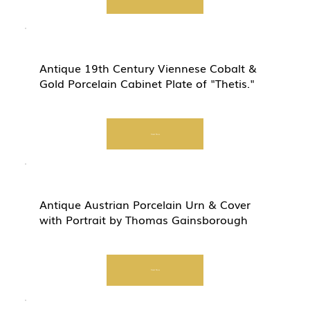
Antique 19th Century Viennese Cobalt &
Gold Porcelain Cabinet Plate of "Thetis."
Start Now
Antique Austrian Porcelain Urn & Cover
with Portrait by Thomas Gainsborough
Start Now