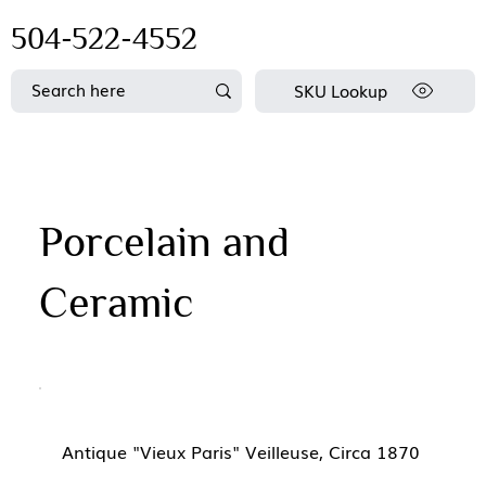
504-522-4552
SKU Lookup
Porcelain and
Ceramic
Antique "Vieux Paris" Veilleuse, Circa 1870