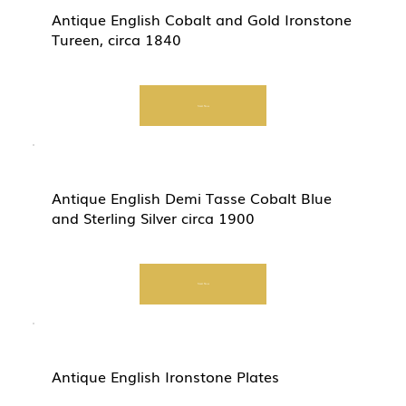
Antique English Cobalt and Gold Ironstone
Tureen, circa 1840
Start Now
Antique English Demi Tasse Cobalt Blue
and Sterling Silver circa 1900
Start Now
Antique English Ironstone Plates