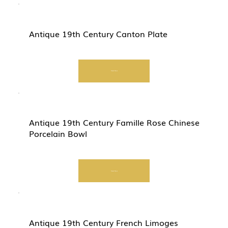
Antique 19th Century Canton Plate
Start Now
Antique 19th Century Famille Rose Chinese
Porcelain Bowl
Start Now
Antique 19th Century French Limoges