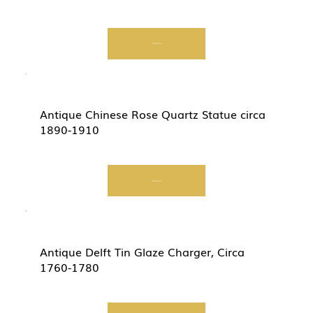
Start Now
Antique Chinese Rose Quartz Statue circa
1890-1910
Start Now
Antique Delft Tin Glaze Charger, Circa
1760-1780