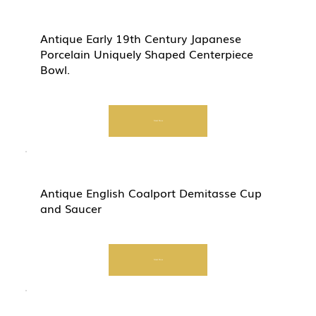
Antique Early 19th Century Japanese
Porcelain Uniquely Shaped Centerpiece
Bowl.
Start Now
Antique English Coalport Demitasse Cup
and Saucer
Start Now