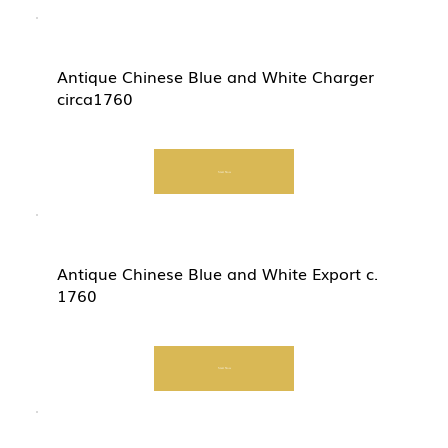
Antique Chinese Blue and White Charger
circa1760
Start Now
Antique Chinese Blue and White Export c.
1760
Start Now