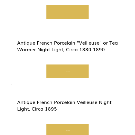
Start Now
Antique French Porcelain "Veilleuse" or Tea
Warmer Night Light, Circa 1880-1890
Start Now
Antique French Porcelain Veilleuse Night
Light, Circa 1895
Start Now