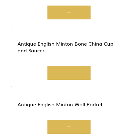
Start Now
Antique English Minton Bone China Cup
and Saucer
Start Now
Antique English Minton Wall Pocket
Start Now