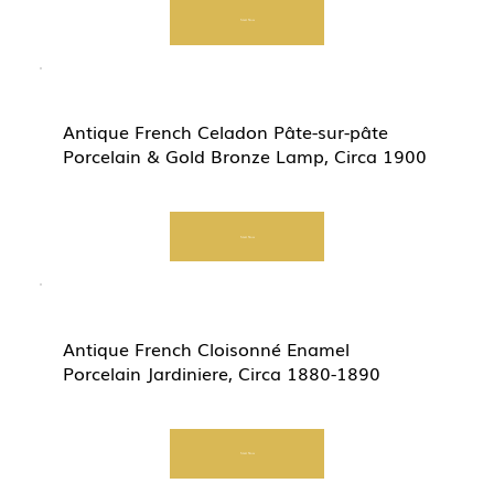
Start Now
Antique French Celadon Pâte-sur-pâte
Porcelain & Gold Bronze Lamp, Circa 1900
Start Now
Antique French Cloisonné Enamel
Porcelain Jardiniere, Circa 1880-1890
Start Now