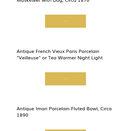
Start Now
Antique French Vieux Paris Porcelain
"Veilleuse" or Tea Warmer Night Light
Start Now
Antique Imari Porcelain Fluted Bowl, Circa
1890