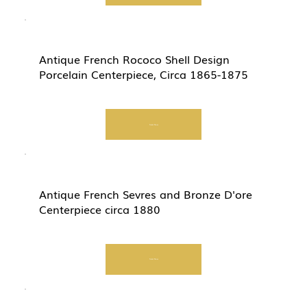
Antique French Rococo Shell Design
Porcelain Centerpiece, Circa 1865-1875
Start Now
Antique French Sevres and Bronze D'ore
Centerpiece circa 1880
Start Now