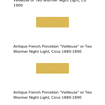
1900
Start Now
Antique French Porcelain "Veilleuse" or Tea
Warmer Night Light, Circa 1880-1890
Start Now
Antique French Porcelain "Veilleuse" or Tea
Warmer Night Light, Circa 1880-1890