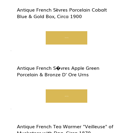
Antique French Sèvres Porcelain Cobalt
Blue & Gold Box, Circa 1900
Start Now
Antique French S�vres Apple Green
Porcelain & Bronze D' Ore Urns
Start Now
Antique French Tea Warmer "Veilleuse" of
Musketeer with Dog, Circa 1870