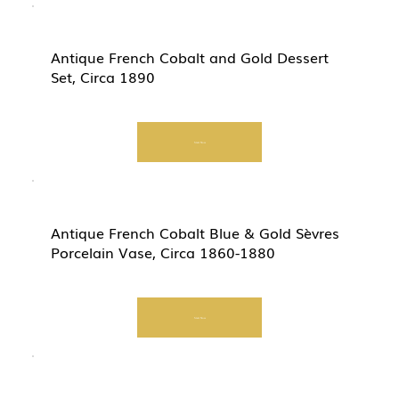
Antique French Cobalt and Gold Dessert
Set, Circa 1890
Start Now
Antique French Cobalt Blue & Gold Sèvres
Porcelain Vase, Circa 1860-1880
Start Now