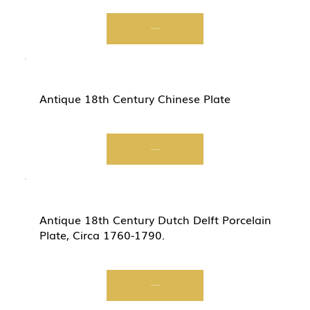
Start Now
Antique 18th Century Chinese Plate
Start Now
Antique 18th Century Dutch Delft Porcelain
Plate, Circa 1760-1790.
Start Now