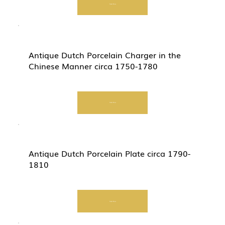
Start Now
Antique Dutch Porcelain Charger in the
Chinese Manner circa 1750-1780
Start Now
Antique Dutch Porcelain Plate circa 1790-
1810
Start Now