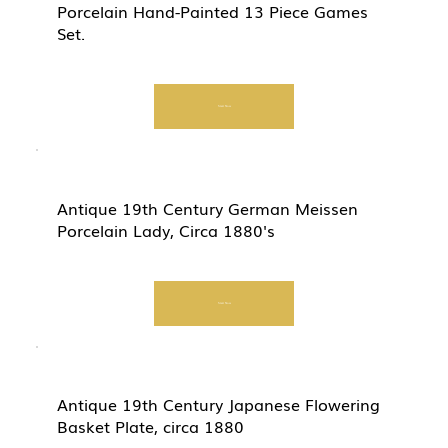
Porcelain Hand-Painted 13 Piece Games
Set.
Start Now
Antique 19th Century German Meissen
Porcelain Lady, Circa 1880's
Start Now
Antique 19th Century Japanese Flowering
Basket Plate, circa 1880