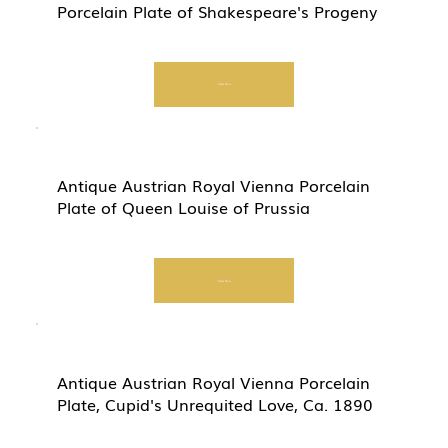
Porcelain Plate of Shakespeare's Progeny
Start Now
Antique Austrian Royal Vienna Porcelain
Plate of Queen Louise of Prussia
Start Now
Antique Austrian Royal Vienna Porcelain
Plate, Cupid's Unrequited Love, Ca. 1890