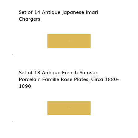
Set of 14 Antique Japanese Imari
Chargers
View
Set of 18 Antique French Samson
Porcelain Famille Rose Plates, Circa 1880-
1890
View