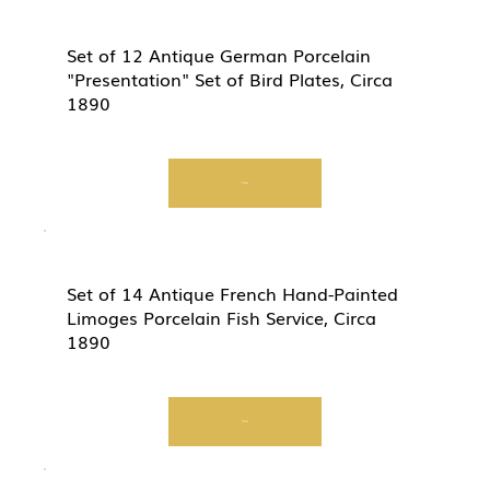
Set of 12 Antique German Porcelain
"Presentation" Set of Bird Plates, Circa
1890
View
Set of 14 Antique French Hand-Painted
Limoges Porcelain Fish Service, Circa
1890
View