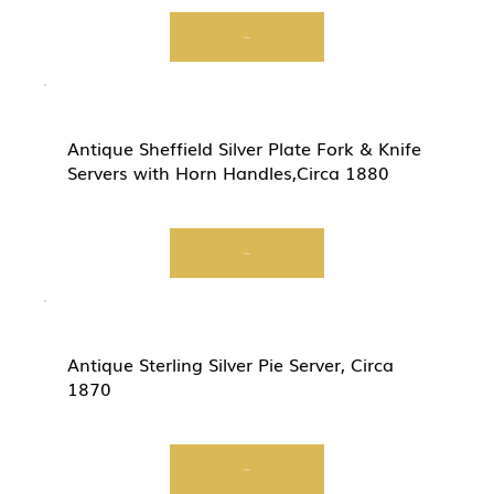
View
Antique Sheffield Silver Plate Fork & Knife
Servers with Horn Handles,Circa 1880
View
Antique Sterling Silver Pie Server, Circa
1870
View