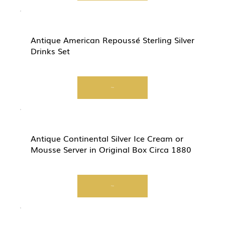
Antique American Repoussé Sterling Silver
Drinks Set
View
Antique Continental Silver Ice Cream or
Mousse Server in Original Box Circa 1880
View