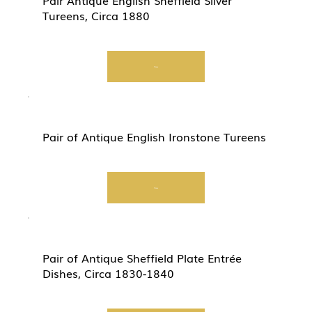
Pair Antique English Sheffield Silver
Tureens, Circa 1880
View
Pair of Antique English Ironstone Tureens
View
Pair of Antique Sheffield Plate Entrée
Dishes, Circa 1830-1840