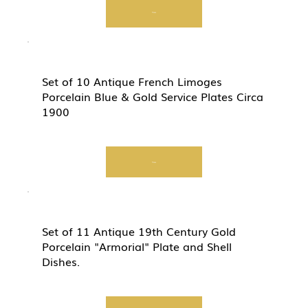
View
Set of 10 Antique French Limoges
Porcelain Blue & Gold Service Plates Circa
1900
View
Set of 11 Antique 19th Century Gold
Porcelain "Armorial" Plate and Shell
Dishes.