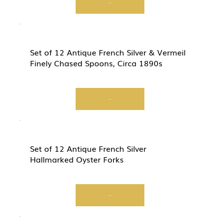
View
Set of 12 Antique French Silver & Vermeil
Finely Chased Spoons, Circa 1890s
View
Set of 12 Antique French Silver
Hallmarked Oyster Forks
View