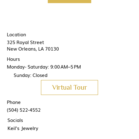
Location
325 Royal Street
New Orleans, LA 70130
Hours
Monday- Saturday: 9:00 AM–5 PM
Sunday: Closed
Virtual Tour
Phone
(504) 522-4552
Socials
Keil's Jewelry