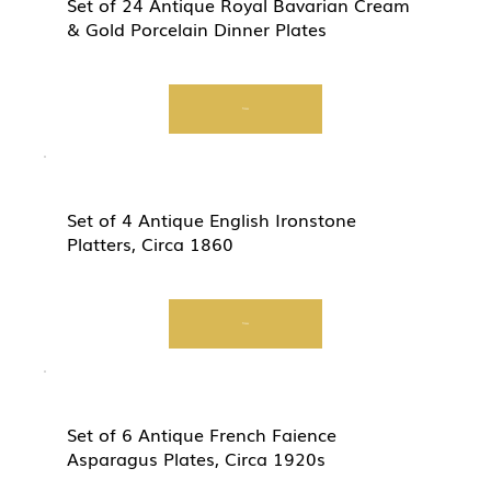
Set of 24 Antique Royal Bavarian Cream
& Gold Porcelain Dinner Plates
View
Set of 4 Antique English Ironstone
Platters, Circa 1860
View
Set of 6 Antique French Faience
Asparagus Plates, Circa 1920s