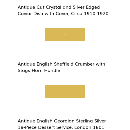
Antique Cut Crystal and Silver Edged
Caviar Dish with Cover, Circa 1910-1920
View
Antique English Sheffield Crumber with
Stags Horn Handle
View
Antique English Georgian Sterling Silver
18-Piece Dessert Service, London 1801