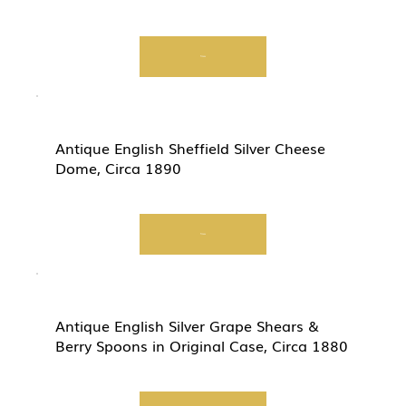
View
Antique English Sheffield Silver Cheese
Dome, Circa 1890
View
Antique English Silver Grape Shears &
Berry Spoons in Original Case, Circa 1880