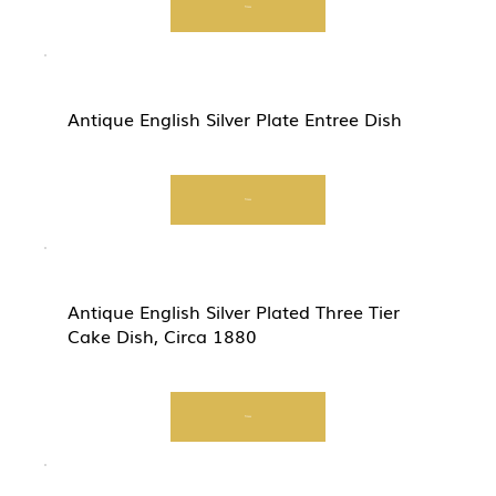
View
Antique English Silver Plate Entree Dish
View
Antique English Silver Plated Three Tier
Cake Dish, Circa 1880
View