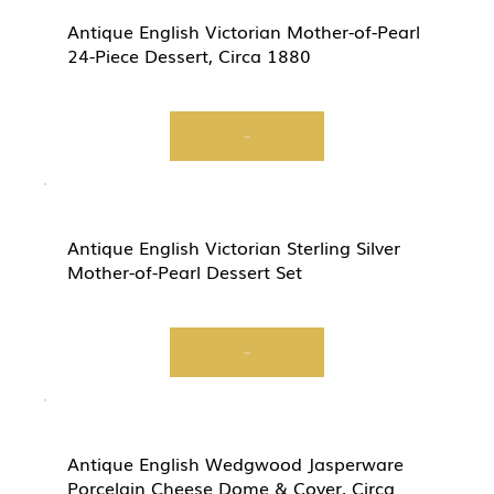
Antique English Victorian Mother-of-Pearl
24-Piece Dessert, Circa 1880
View
Antique English Victorian Sterling Silver
Mother-of-Pearl Dessert Set
View
Antique English Wedgwood Jasperware
Porcelain Cheese Dome & Cover, Circa