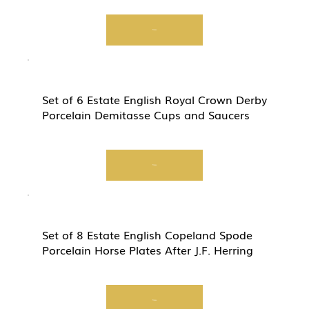
View
Set of 6 Estate English Royal Crown Derby
Porcelain Demitasse Cups and Saucers
View
Set of 8 Estate English Copeland Spode
Porcelain Horse Plates After J.F. Herring
View