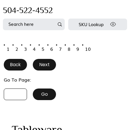
504-522-4552
SKU Lookup
1
2
3
4
5
6
7
8
9
10
Back
Next
Go To Page:
Go
Tableware