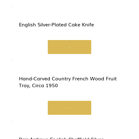
English Silver-Plated Cake Knife
View
Hand-Carved Country French Wood Fruit
Tray, Circa 1950
View