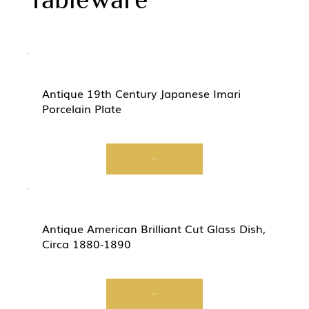
Antique 19th Century Japanese Imari
Porcelain Plate
View
Antique American Brilliant Cut Glass Dish,
Circa 1880-1890
View