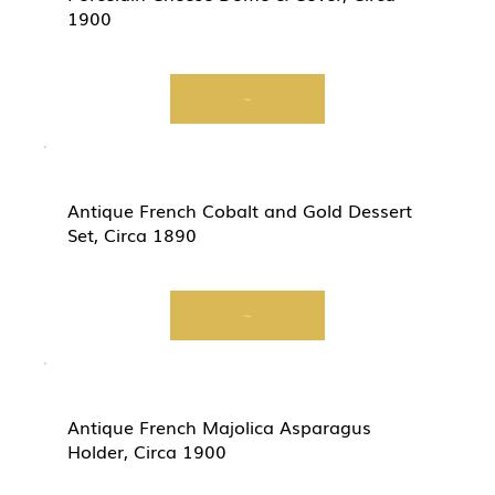
1900
View
Antique French Cobalt and Gold Dessert
Set, Circa 1890
View
Antique French Majolica Asparagus
Holder, Circa 1900