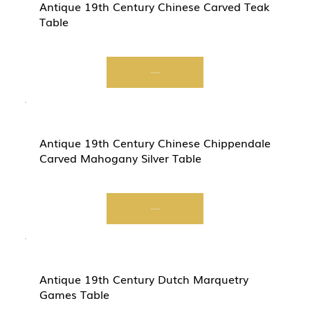
Antique 19th Century Chinese Carved Teak
Table
Start Now
Antique 19th Century Chinese Chippendale
Carved Mahogany Silver Table
Start Now
Antique 19th Century Dutch Marquetry
Games Table