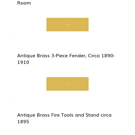
Room
Start Now
Antique Brass 3-Piece Fender, Circa 1890-
1910
Start Now
Antique Brass Fire Tools and Stand circa
1895