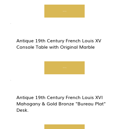
Start Now
Antique 19th Century French Louis XV
Console Table with Original Marble
Start Now
Antique 19th Century French Louis XVI
Mahogany & Gold Bronze "Bureau Plat"
Desk.