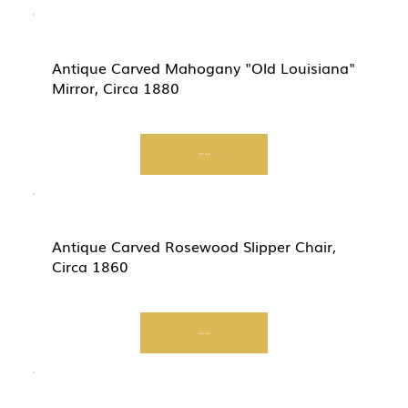
Antique Carved Mahogany "Old Louisiana"
Mirror, Circa 1880
Start Now
Antique Carved Rosewood Slipper Chair,
Circa 1860
Start Now