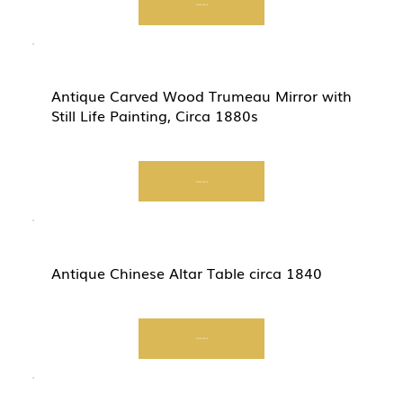
Start Now
Antique Carved Wood Trumeau Mirror with
Still Life Painting, Circa 1880s
Start Now
Antique Chinese Altar Table circa 1840
Start Now