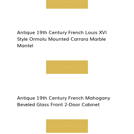
Start Now
Antique 19th Century French Louis XVI
Style Ormolu Mounted Carrara Marble
Mantel
Start Now
Antique 19th Century French Mahogany
Beveled Glass Front 2-Door Cabinet
Start Now