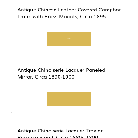
Antique Chinese Leather Covered Camphor
Trunk with Brass Mounts, Circa 1895
Start Now
Antique Chinoiserie Lacquer Paneled
Mirror, Circa 1890-1900
Start Now
Antique Chinoiserie Lacquer Tray on
Bespoke Stand, Circa 1880s-1890s