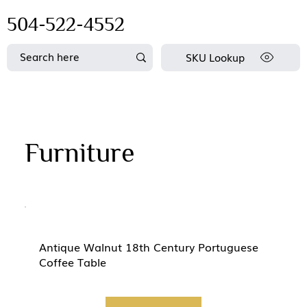
504-522-4552
SKU Lookup
Furniture
Antique Walnut 18th Century Portuguese
Coffee Table