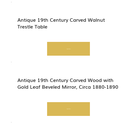
Antique 19th Century Carved Walnut
Trestle Table
Start Now
Antique 19th Century Carved Wood with
Gold Leaf Beveled Mirror, Circa 1880-1890
Start Now