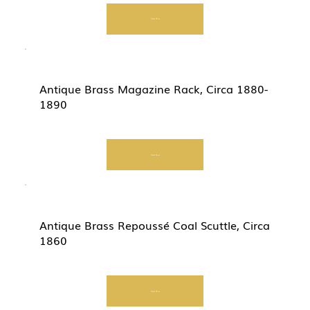
Start Now
Antique Brass Magazine Rack, Circa 1880-
1890
Start Now
Antique Brass Repoussé Coal Scuttle, Circa
1860
Start Now