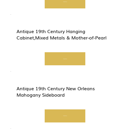
Start Now
Antique 19th Century Hanging
Cabinet,Mixed Metals & Mother-of-Pearl
Start Now
Antique 19th Century New Orleans
Mahogany Sideboard
Start Now