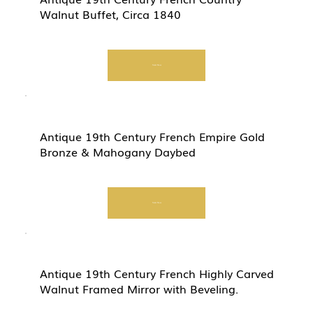
Walnut Buffet, Circa 1840
Start Now
Antique 19th Century French Empire Gold
Bronze & Mahogany Daybed
Start Now
Antique 19th Century French Highly Carved
Walnut Framed Mirror with Beveling.