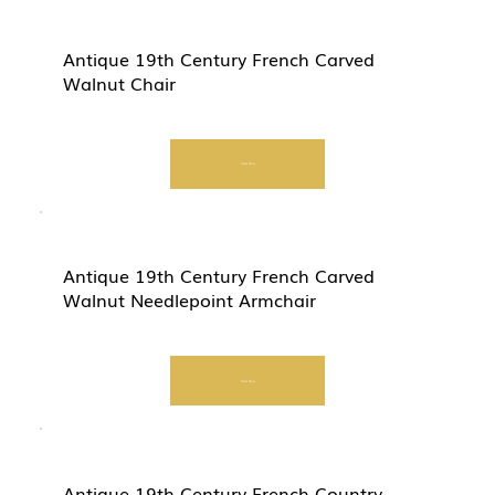
Antique 19th Century French Carved
Walnut Chair
Start Now
Antique 19th Century French Carved
Walnut Needlepoint Armchair
Start Now
Antique 19th Century French Country