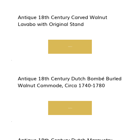
Antique 18th Century Carved Walnut
Lavabo with Original Stand
Start Now
Antique 18th Century Dutch Bombé Burled
Walnut Commode, Circa 1740-1780
Start Now
Antique 18th Century Dutch Marquetry