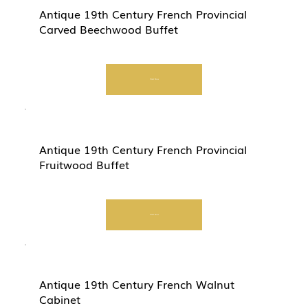
Antique 19th Century French Provincial
Carved Beechwood Buffet
Start Now
Antique 19th Century French Provincial
Fruitwood Buffet
Start Now
Antique 19th Century French Walnut
Cabinet