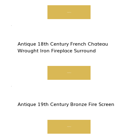
Start Now
Antique 18th Century French Chateau
Wrought Iron Fireplace Surround
Start Now
Antique 19th Century Bronze Fire Screen
Start Now