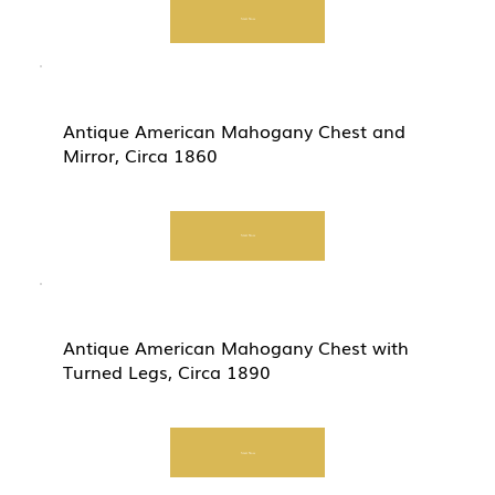
Start Now
Antique American Mahogany Chest and
Mirror, Circa 1860
Start Now
Antique American Mahogany Chest with
Turned Legs, Circa 1890
Start Now