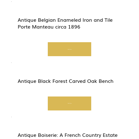
Antique Belgian Enameled Iron and Tile
Porte Manteau circa 1896
Start Now
Antique Black Forest Carved Oak Bench
Start Now
Antique Boiserie: A French Country Estate