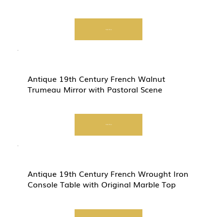
Start Now
Antique 19th Century French Walnut
Trumeau Mirror with Pastoral Scene
Start Now
Antique 19th Century French Wrought Iron
Console Table with Original Marble Top