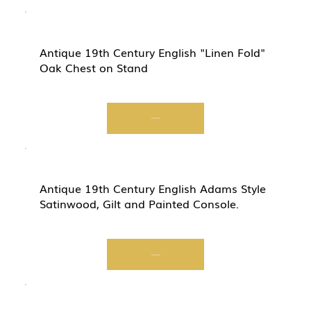
Antique 19th Century English "Linen Fold"
Oak Chest on Stand
Start Now
Antique 19th Century English Adams Style
Satinwood, Gilt and Painted Console.
Start Now