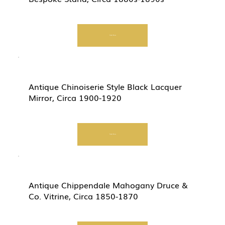
Start Now
Antique Chinoiserie Style Black Lacquer
Mirror, Circa 1900-1920
Start Now
Antique Chippendale Mahogany Druce &
Co. Vitrine, Circa 1850-1870