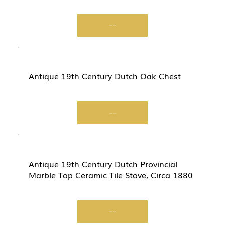
Start Now
Antique 19th Century Dutch Oak Chest
Start Now
Antique 19th Century Dutch Provincial
Marble Top Ceramic Tile Stove, Circa 1880
Start Now