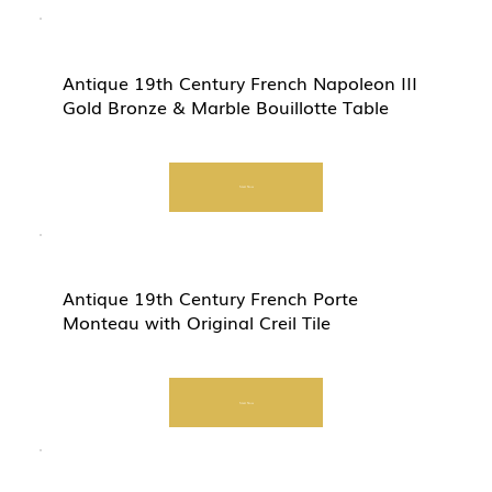
Antique 19th Century French Napoleon III
Gold Bronze & Marble Bouillotte Table
Start Now
Antique 19th Century French Porte
Monteau with Original Creil Tile
Start Now