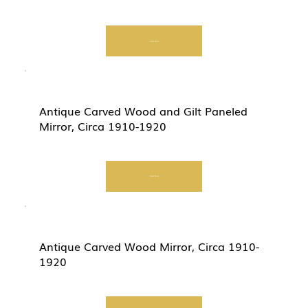
Start Now
Antique Carved Wood and Gilt Paneled
Mirror, Circa 1910-1920
Start Now
Antique Carved Wood Mirror, Circa 1910-
1920