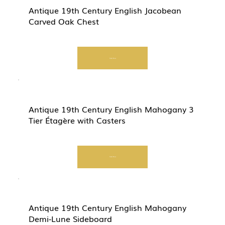
Antique 19th Century English Jacobean
Carved Oak Chest
Start Now
Antique 19th Century English Mahogany 3
Tier Étagère with Casters
Start Now
Antique 19th Century English Mahogany
Demi-Lune Sideboard