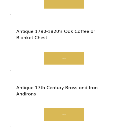
Start Now
Antique 1790-1820's Oak Coffee or
Blanket Chest
Start Now
Antique 17th Century Brass and Iron
Andirons
Start Now