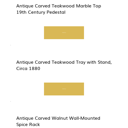
Antique Carved Teakwood Marble Top
19th Century Pedestal
Start Now
Antique Carved Teakwood Tray with Stand,
Circa 1880
Start Now
Antique Carved Walnut Wall-Mounted
Spice Rack