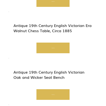
Start Now
Antique 19th Century English Victorian Era
Walnut Chess Table, Circa 1885
Start Now
Antique 19th Century English Victorian
Oak and Wicker Seat Bench
Start Now