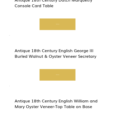
Console Card Table
Start Now
Antique 18th Century English George III
Burled Walnut & Oyster Veneer Secretary
Start Now
Antique 18th Century English William and
Mary Oyster Veneer-Top Table on Base