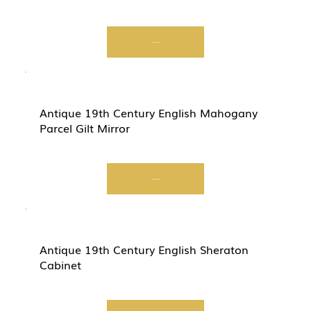
Start Now
Antique 19th Century English Mahogany
Parcel Gilt Mirror
Start Now
Antique 19th Century English Sheraton
Cabinet