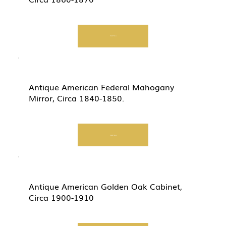
Start Now
Antique American Federal Mahogany
Mirror, Circa 1840-1850.
Start Now
Antique American Golden Oak Cabinet,
Circa 1900-1910