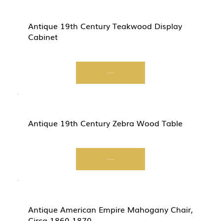
Antique 19th Century Teakwood Display
Cabinet
Start Now
Antique 19th Century Zebra Wood Table
Start Now
Antique American Empire Mahogany Chair,
Circa 1860-1870